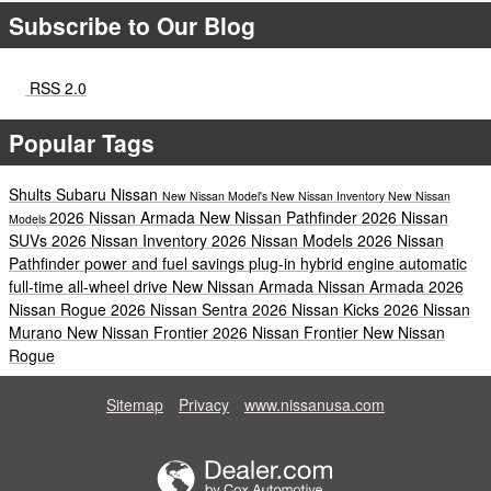
Subscribe to Our Blog
RSS 2.0
Popular Tags
Shults Subaru Nissan
New Nissan Model's
New Nissan Inventory
New Nissan
2026 Nissan Armada
New Nissan Pathfinder
2026 Nissan
Models
SUVs
2026 Nissan Inventory
2026 Nissan Models
2026 Nissan
Pathfinder
power and fuel savings
plug-in hybrid engine
automatic
full-time all-wheel drive
New Nissan Armada
Nissan Armada
2026
Nissan Rogue
2026 Nissan Sentra
2026 Nissan Kicks
2026 Nissan
Murano
New Nissan Frontier
2026 Nissan Frontier
New Nissan
Rogue
Sitemap
Privacy
www.nissanusa.com