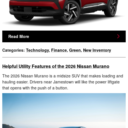
Read More
Categories
:
Technology
,
Finance
,
Green
,
New Inventory
Helpful Utility Features of the 2026 Nissan Murano
The 2026 Nissan Murano is a midsize SUV that makes loading and
hauling easier. Drivers near Jamestown will like the power liftgate
that opens with the push of a button.