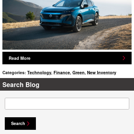
Read More
Categories
:
Technology
,
Finance
,
Green
,
New Inventory
Search Blog
Search Blog
Search