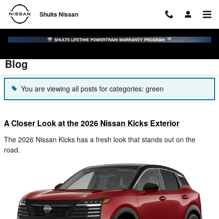
Skip to main content
Shults Nissan
Blog
You are viewing all posts for categories: green
A Closer Look at the 2026 Nissan Kicks Exterior
The 2026 Nissan Kicks has a fresh look that stands out on the
road.