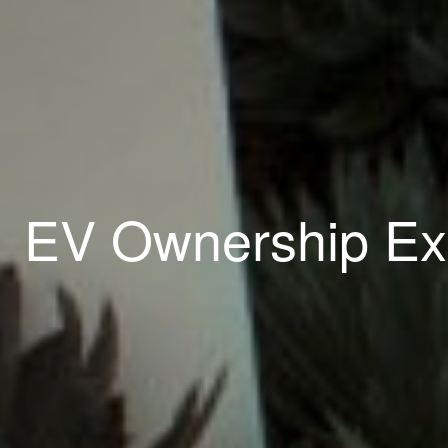
EV Ownership Ex