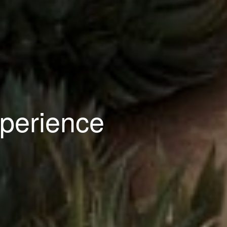
perience