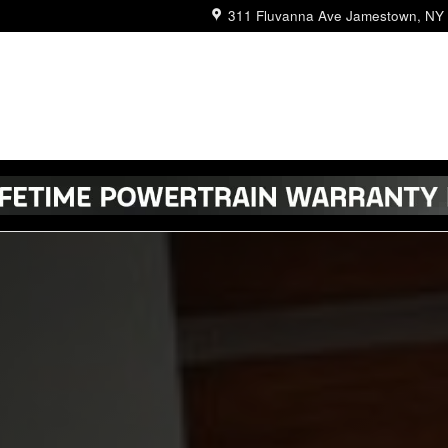
311 Fluvanna Ave
Jamestown
,
NY