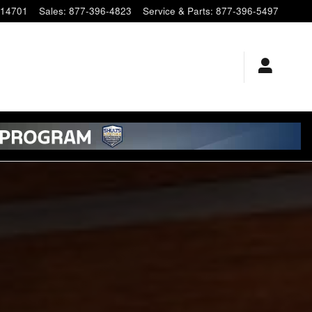
14701
Sales
:
877-396-4823
Service & Parts
:
877-396-5497