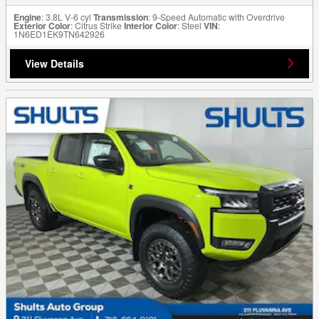
Engine
: 3.8L V-6 cyl
Transmission
: 9-Speed Automatic with Overdrive
Exterior Color
: Citrus Strike
Interior Color
: Steel
VIN
:
1N6ED1EK9TN642926
View Details