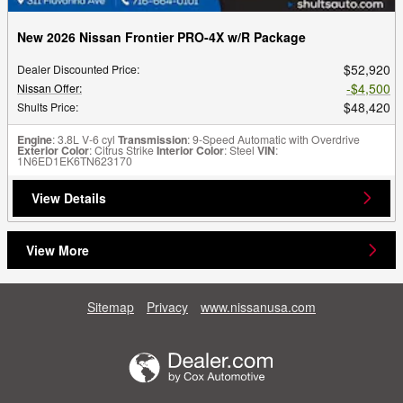
New 2026 Nissan Frontier PRO-4X w/R Package
$52,920
Dealer Discounted Price
:
$4,500
Nissan Offer
:
$48,420
Shults Price
:
Engine
: 3.8L V-6 cyl
Transmission
: 9-Speed Automatic with Overdrive
Exterior Color
: Citrus Strike
Interior Color
: Steel
VIN
:
1N6ED1EK6TN623170
View Details
View More
Sitemap
Privacy
www.nissanusa.com