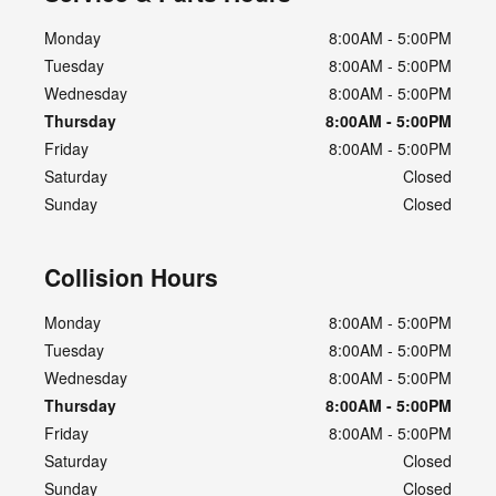
Monday
8:00AM - 5:00PM
Tuesday
8:00AM - 5:00PM
Wednesday
8:00AM - 5:00PM
Thursday
8:00AM - 5:00PM
Friday
8:00AM - 5:00PM
Saturday
Closed
Sunday
Closed
Collision Hours
Monday
8:00AM - 5:00PM
Tuesday
8:00AM - 5:00PM
Wednesday
8:00AM - 5:00PM
Thursday
8:00AM - 5:00PM
Friday
8:00AM - 5:00PM
Saturday
Closed
Sunday
Closed