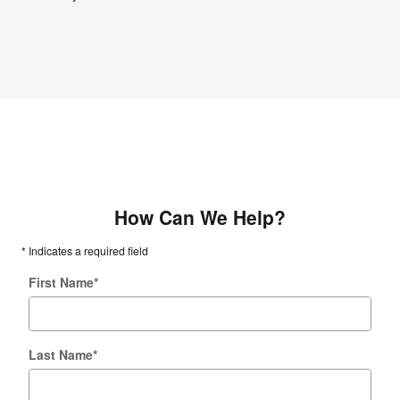
How Can We Help?
* Indicates a required field
First Name
*
Last Name
*