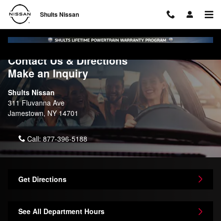
Skip to main content
Shults Nissan
Contact Us & Directions
Make an Inquiry
Shults Nissan
311 Fluvanna Ave
Jamestown
,
NY
14701
Call:
877-396-5188
Get Directions
See All Department Hours