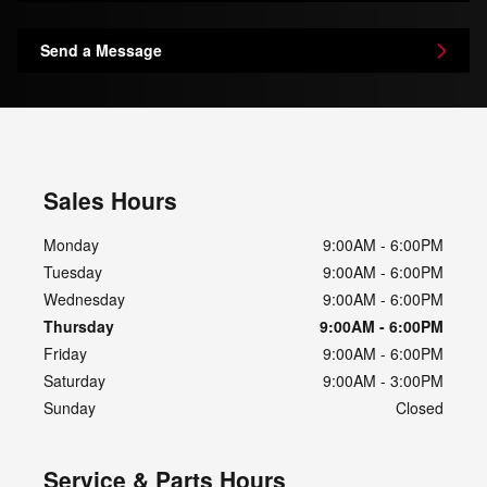
Send a Message
Sales Hours
Monday
9:00AM - 6:00PM
Tuesday
9:00AM - 6:00PM
Wednesday
9:00AM - 6:00PM
Thursday
9:00AM - 6:00PM
Friday
9:00AM - 6:00PM
Saturday
9:00AM - 3:00PM
Sunday
Closed
Service & Parts Hours