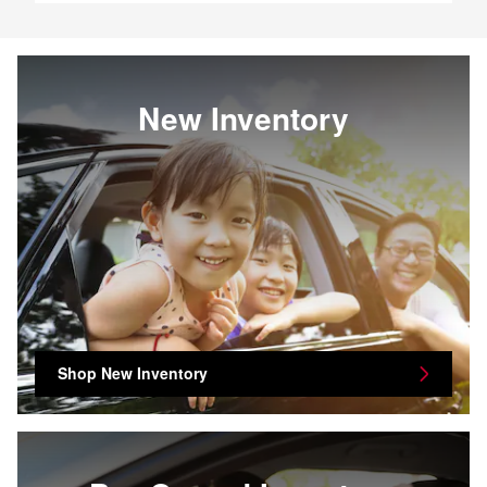
New Inventory
Shop New Inventory