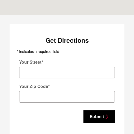
Get Directions
* Indicates a required field
Your Street
*
Your Zip Code
*
Submit