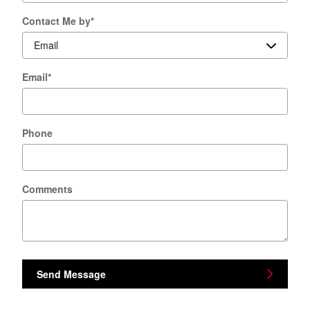
Contact Me by
*
Email
*
Phone
Comments
Send Message