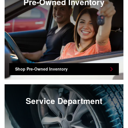
Pre-Owned Inventory
Shop Pre-Owned Inventory
Service Department