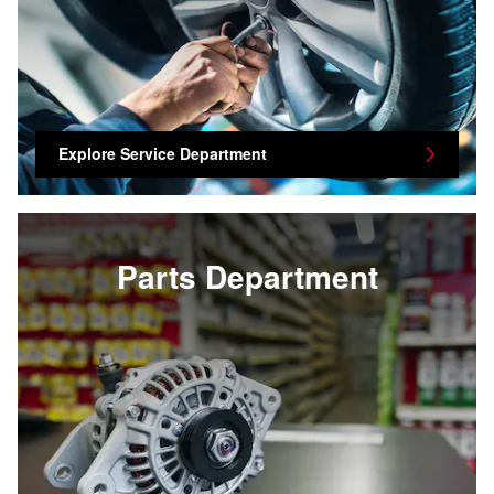
Explore Service Department
Parts Department