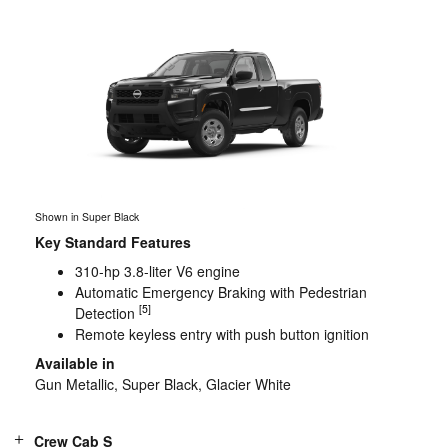
Shown in Super Black
Key Standard Features
310-hp 3.8-liter V6 engine
Automatic Emergency Braking with Pedestrian
[5]
Detection
Remote keyless entry with push button ignition
Available in
Gun Metallic, Super Black, Glacier White
Crew Cab S