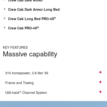
Crew Cab Dark Armor
Crew Cab Dark Armor Long Bed
®
Crew Cab Long Bed PRO-4X
®
Crew Cab PRO-4X
KEY FEATURES
Massive capability
310-horsepower, 3.8-liter V6
Frame and Towing
®
Utili-track
Channel System