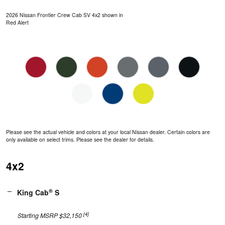
2026 Nissan Frontier Crew Cab SV 4x2 shown in
Red Alert
Please see the actual vehicle and colors at your local Nissan dealer. Certain colors are
only available on select trims. Please see the dealer for details.
4x2
®
King Cab
S
[4]
Starting MSRP $32,150