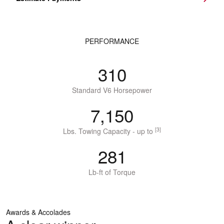
PERFORMANCE
310
Standard V6 Horsepower
7,150
[3]
Lbs. Towing Capacity - up to
281
Lb-ft of Torque
Awards & Accolades