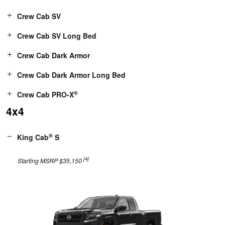
Crew Cab SV
Crew Cab SV Long Bed
Crew Cab Dark Armor
Crew Cab Dark Armor Long Bed
®
Crew Cab PRO-X
4x4
®
King Cab
S
[4]
Starting MSRP $35,150