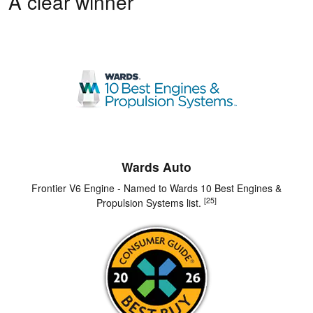
A clear winner
Wards Auto
Frontier V6 Engine - Named to Wards 10 Best Engines &
[25]
Propulsion Systems list.