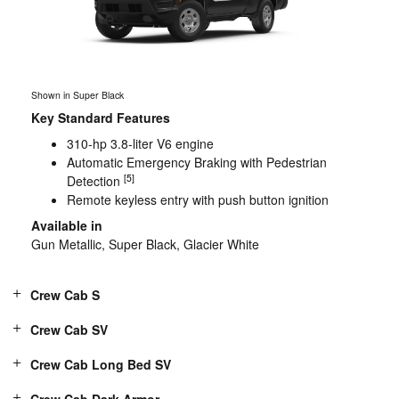
Shown in Super Black
Key Standard Features
310-hp 3.8-liter V6 engine
Automatic Emergency Braking with Pedestrian
[5]
Detection
Remote keyless entry with push button ignition
Available in
Gun Metallic, Super Black, Glacier White
Crew Cab S
Crew Cab SV
Crew Cab Long Bed SV