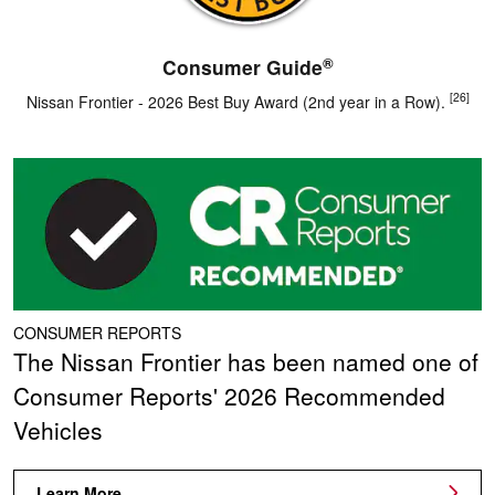
®
Consumer Guide
[26]
Nissan Frontier - 2026 Best Buy Award (2nd year in a Row).
CONSUMER REPORTS
The Nissan Frontier has been named one of
Consumer Reports' 2026 Recommended
Vehicles
Learn More