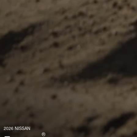
2026 NISSAN
®