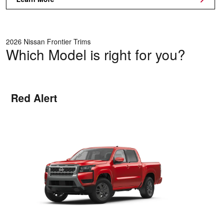
2026 Nissan Frontier Trims
Which Model is right for you?
Red Alert