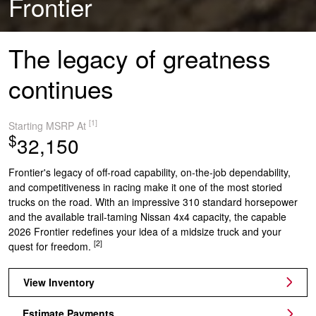
Frontier
The legacy of greatness
continues
[1]
Starting MSRP At
$
32,150
Frontier's legacy of off-road capability, on-the-job dependability,
and competitiveness in racing make it one of the most storied
trucks on the road. With an impressive 310 standard horsepower
and the available trail-taming Nissan 4x4 capacity, the capable
2026 Frontier redefines your idea of a midsize truck and your
[2]
quest for freedom.
View Inventory
Estimate Payments