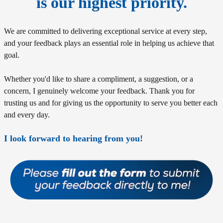
is our highest priority.
We are committed to delivering exceptional service at every step,
and your feedback plays an essential role in helping us achieve that
goal.
Whether you'd like to share a compliment, a suggestion, or a
concern, I genuinely welcome your feedback. Thank you for
trusting us and for giving us the opportunity to serve you better each
and every day.
I look forward to hearing from you!