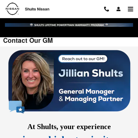
Skip to main content
Shults Nissan
Contact Our GM
At Shults,
your
experience