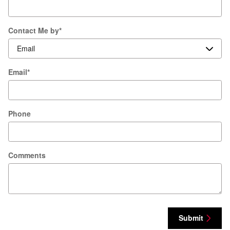
Contact Me by
*
Email
*
Phone
Comments
Submit