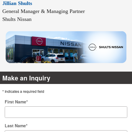
Jillian Shults
General Manager & Managing Partner
Shults Nissan
Make an Inquiry
* Indicates a required field
First Name
*
Last Name
*