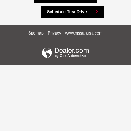
Schedule Test Drive
Sitemap
Privacy
www.nissanusa.com