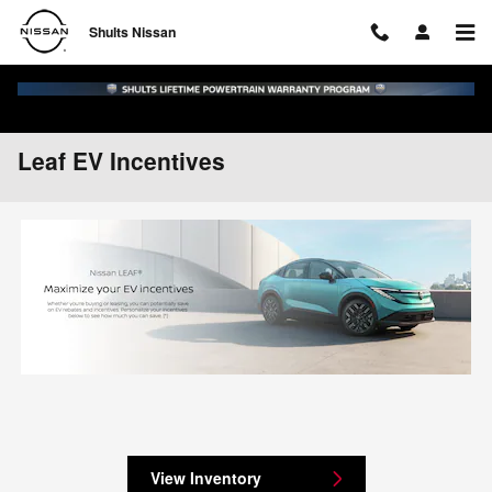
Skip to main content
Shults Nissan
Leaf EV Incentives
View Inventory