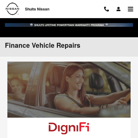
Skip to main content
Shults Nissan
Finance Vehicle Repairs