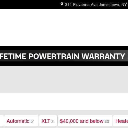
311 Fluvanna Ave
Jamestown
,
NY
Automatic
XLT
$40,000 and below
Heat
2
51
2
80