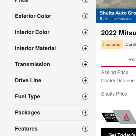
Exterior Color
2022 Mits
Interior Color
Featured
Certi
Interior Material
Pri
Transmission
Asking Price
Drive Line
Dealer Doc Fee
Shults Price
Fuel Type
Packages
Features
Get Today's