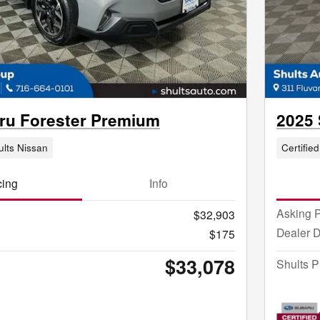
ru Forester Premium
2025
ults Nissan
Certified
cing
Info
Asking P
$32,903
Dealer 
$175
$33,078
Shults P