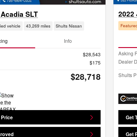
2022
Acadia SLT
Feature
fied vehicle
43,269 miles
Shults Nissan
cing
Info
Asking P
$28,543
Dealer 
$175
$28,718
Shults P
 Price
Get 
proved
Get 