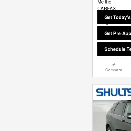
Get Today's
Get Pre-Ap
Schedule Te
Compare