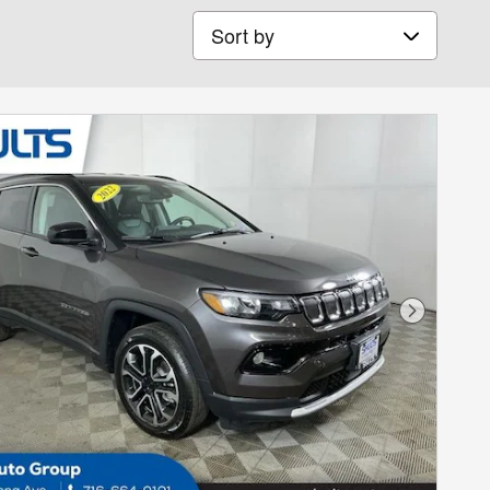
Sort by
Next Phot