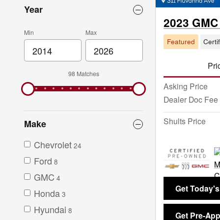
Year
2023 GMC 
Min
Max
Featured
Certi
Pri
98 Matches
Asking Price
Dealer Doc Fee
Shults Price
Make
Chevrolet
24
Ford
8
GMC
4
Get Today's
Honda
3
Hyundai
8
Get Pre-Ap