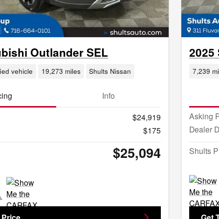
ubishi Outlander SEL
2025 
fied vehicle
19,273 miles
Shults Nissan
7,239 mi
cing
Info
Asking P
$24,919
Dealer 
$175
$25,094
Shults P
 Price
Get 