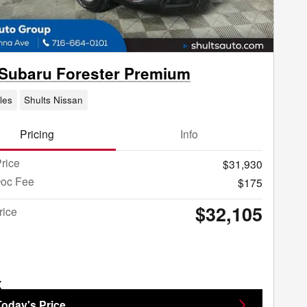
Subaru Forester Premium
les
Shults Nissan
Pricing
Info
rice
$31,930
Doc Fee
$175
$32,105
rice
Today's Price