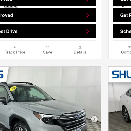
proved
Get 
st Drive
Sche
Track Price
Save
Details
Comp
Next Photo