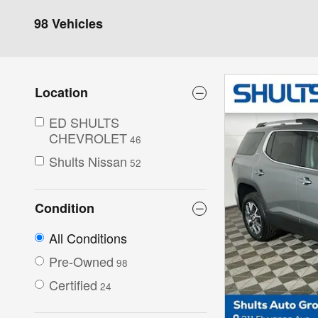
98 Vehicles
Location
ED SHULTS
CHEVROLET
46
Shults Nissan
52
Condition
All Conditions
Pre-Owned
98
Certified
24