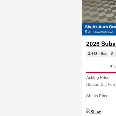
2026 Suba
3,448 miles
Sh
Pri
Asking Price
Dealer Doc Fee
Shults Price