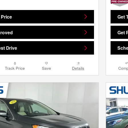
 Price
Get 
proved
Get 
st Drive
Sche
Track Price
Save
Details
Comp