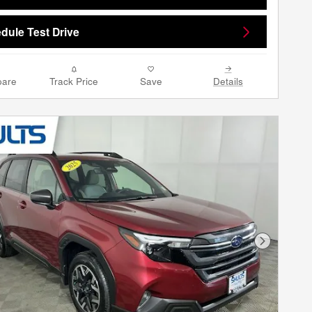
dule Test Drive
are
Track Price
Save
Details
Next Phot