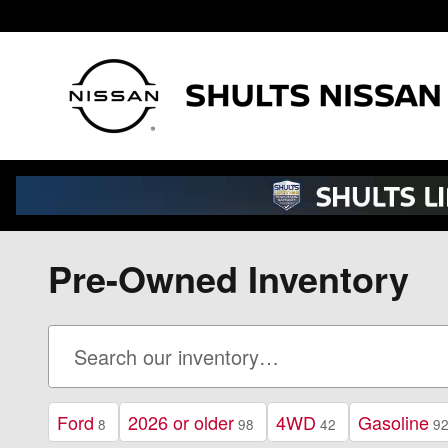
Skip to main content
Pre-Owned Inventory
Ford
2026 or older
4WD
Gasoline
8
98
42
9