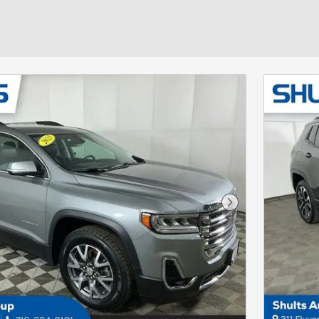
Next Photo