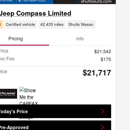
 Jeep Compass Limited
d
Certified vehicle
42,433 miles
Shults Nissan
Pricing
Info
rice
$21,542
Doc Fee
$175
$21,717
rice
Today's Price
Pre-Approved