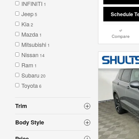
INFINITI
1
Jeep
Schedule Te
5
Kia
2
Mazda
1
Compare
Mitsubishi
1
Nissan
14
Ram
1
Subaru
20
Toyota
6
Trim
Body Style
Price