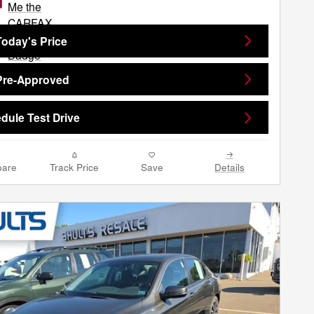
Today's Price
Pre-Approved
dule Test Drive
are
Track Price
Save
Details