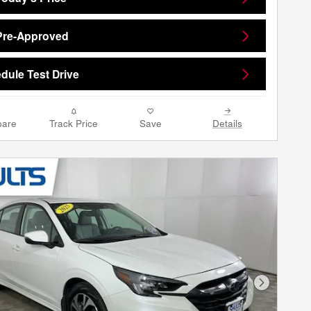
Pre-Approved
dule Test Drive
are
Track Price
Save
Details
Next Phot