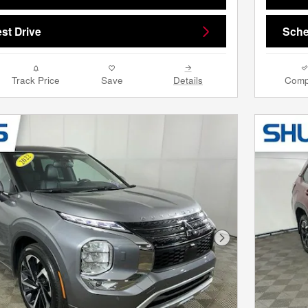
st Drive
Sche
Track Price
Save
Details
Comp
Next Photo