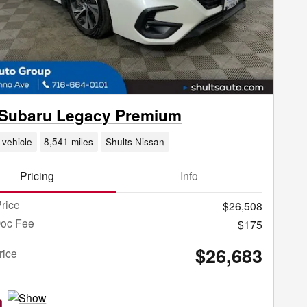
 Subaru Legacy Premium
 vehicle
8,541 miles
Shults Nissan
Pricing
Info
rice
$26,508
Doc Fee
$175
$26,683
rice