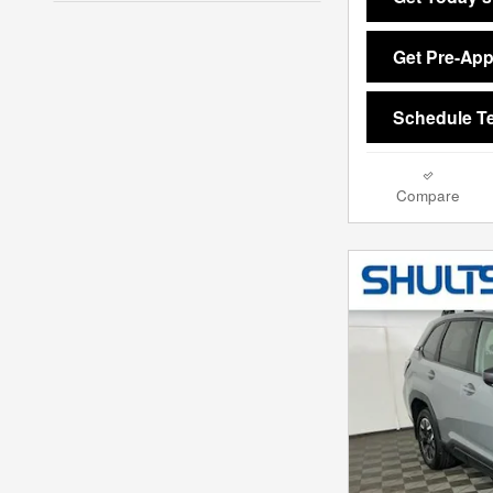
Get Pre-Ap
Schedule Te
Compare