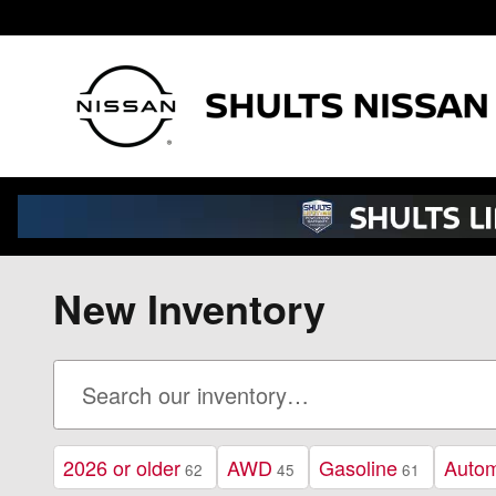
Skip to main content
New Inventory
2026 or older
AWD
Gasoline
Autom
62
45
61