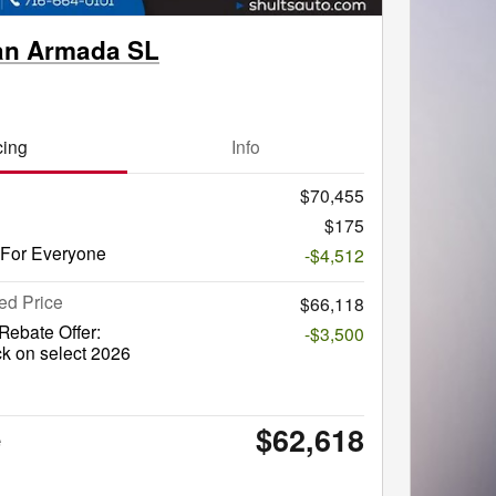
an Armada SL
cing
Info
$70,455
$175
 For Everyone
-$4,512
ed Price
$66,118
ebate Offer:
-$3,500
k on select 2026
$62,618
e