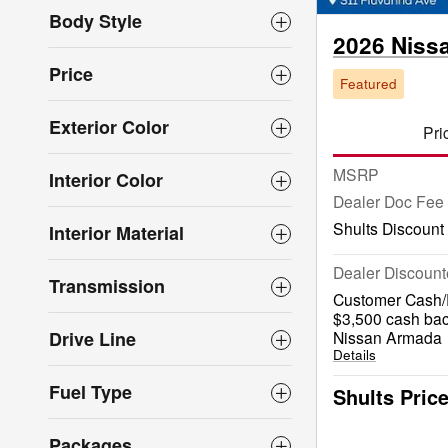
Body Style
2026 Niss
Price
Featured
Exterior Color
Pri
MSRP
Interior Color
Dealer Doc Fee
Shults Discount
Interior Material
Dealer Discount
Transmission
Customer Cash/R
$3,500 cash bac
Drive Line
Nissan Armada
Details
Fuel Type
Shults Pric
Packages