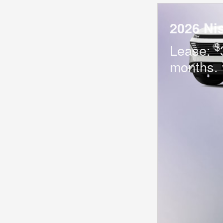
2026 Ni
$
Lease:
months.