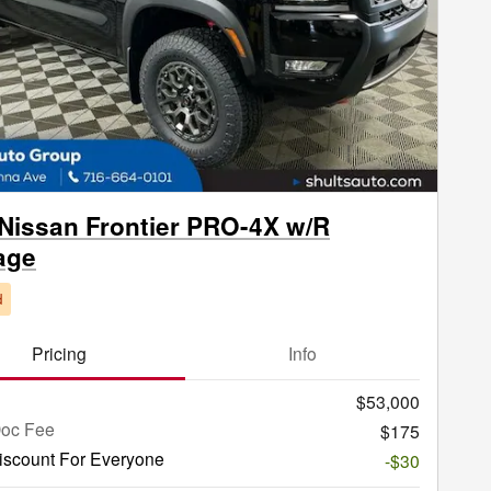
Next Phot
Nissan Frontier PRO-4X w/R
age
d
Pricing
Info
$53,000
Doc Fee
$175
iscount For Everyone
-$30