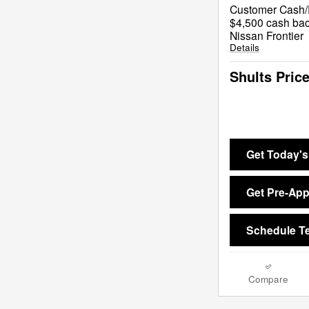
Customer Cash/R
$4,500 cash bac
Nissan Frontier
Details
Shults Pric
Get Today's
Get Pre-Ap
Schedule Te
Compare