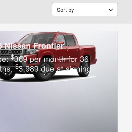
Sort by
6 Nissan Frontier
$
se:
369 per month for 36
$
ths.
3,989 due at signing