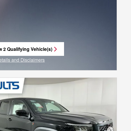
w 2 Qualifying Vehicle(s)
n in same tab
etails and Disclaimers
ncentive Modal