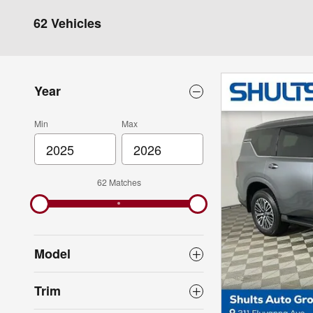
62 Vehicles
Year
Min
Max
62 Matches
Model
Trim