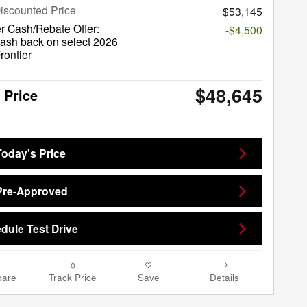
iscounted Price
$53,145
r Cash/Rebate Offer:
-$4,500
ash back on select 2026
rontier
$48,645
 Price
Today's Price
Pre-Approved
dule Test Drive
are
Track Price
Save
Details