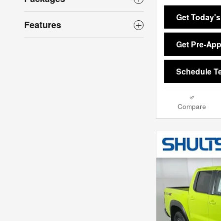
Get Today's
Features
Get Pre-Ap
Schedule Te
Compare