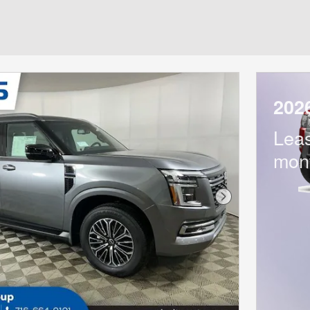
202
Lea
mon
Next Photo