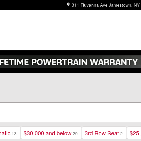
311 Fluvanna Ave
Jamestown
,
NY
atic
$30,000 and below
3rd Row Seat
$25,
13
29
2