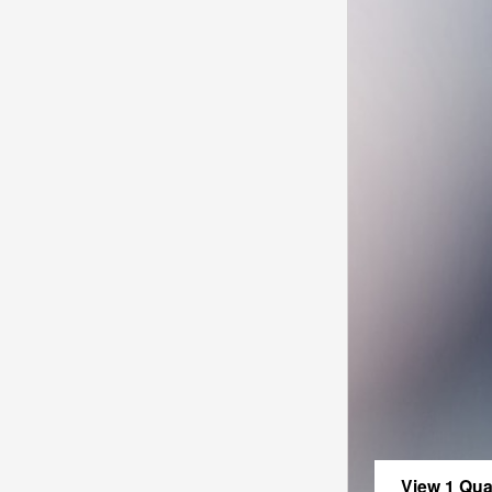
View 1 Qual