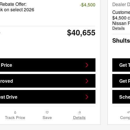
ebate Offer:
Dealer D
-$4,500
k on select 2026
Custome
$4,500 c
Nissan F
Details
$40,655
e
Shults
 Price
Get 
proved
Get 
st Drive
Sche
Track Price
Save
Details
Comp