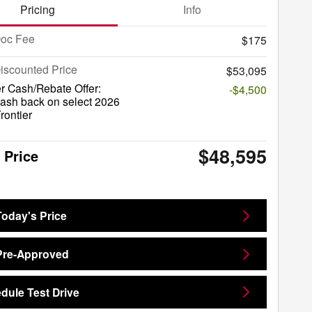
Pricing
Info
Doc Fee
$175
iscounted Price
$53,095
r Cash/Rebate Offer:
-$4,500
ash back on select 2026
rontier
$48,595
 Price
Today's Price
Pre-Approved
dule Test Drive