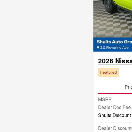
2026 Niss
Featured
Pri
MSRP
Dealer Doc Fee
Shults Discount
Dealer Discount