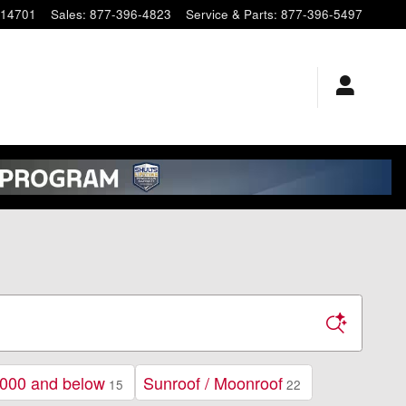
14701
Sales
:
877-396-4823
Service & Parts
:
877-396-5497
000 and below
Sunroof / Moonroof
15
22