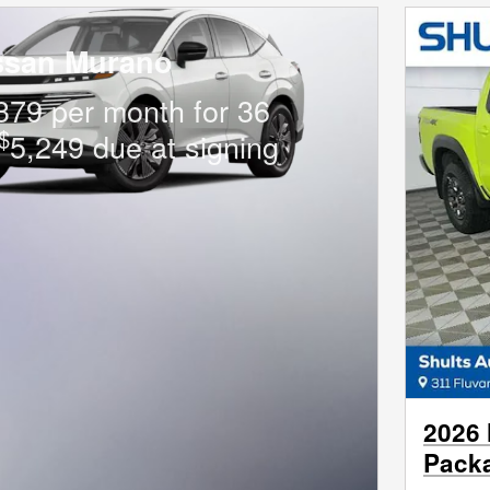
ssan Murano
379 per month for 36
$
5,249 due at signing
2026 
Pack