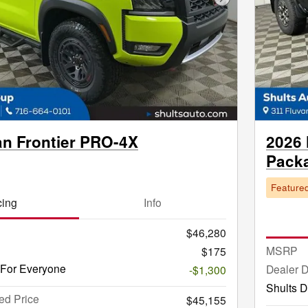
Next Photo
an Frontier PRO-4X
2026 
Pack
Feature
cing
Info
$46,280
MSRP
$175
 For Everyone
Dealer 
-$1,300
Shults D
ed Price
$45,155