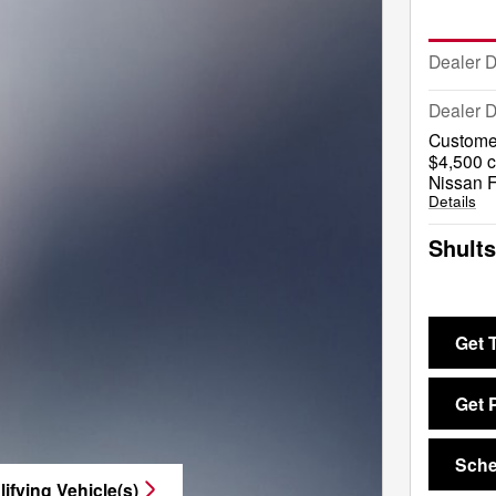
Dealer 
Dealer D
Custome
$4,500 c
Nissan F
Details
Shults
Get 
Get 
Sche
ifying Vehicle(s)