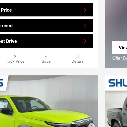
 Price
proved
st Drive
Vie
ope
Offer D
Track Price
Save
Details
Open I