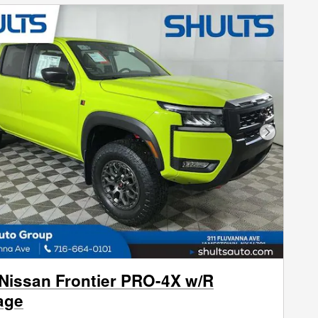
Next Phot
Nissan Frontier PRO-4X w/R
age