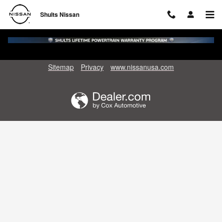
Shults Nissan
Skip to main content
Shults Nissan
Sitemap
Privacy
www.nissanusa.com