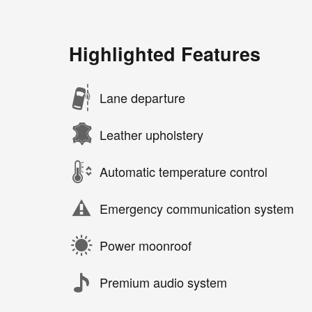
Highlighted Features
Lane departure
Leather upholstery
Automatic temperature control
Emergency communication system
Power moonroof
Premium audio system