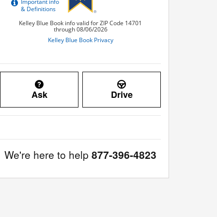
Ask
Drive
We're here to help
877-396-4823