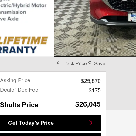
Track Price
Save
Asking Price
$25,870
Dealer Doc Fee
$175
$26,045
Shults Price
Get Today's Price