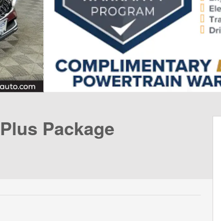
 Plus Package