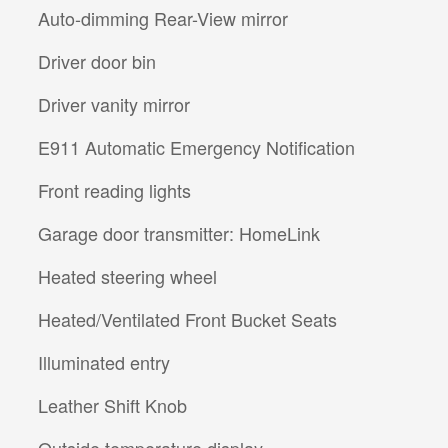
Auto-dimming Rear-View mirror
Driver door bin
Driver vanity mirror
E911 Automatic Emergency Notification
Front reading lights
Garage door transmitter: HomeLink
Heated steering wheel
Heated/Ventilated Front Bucket Seats
Illuminated entry
Leather Shift Knob
Outside temperature display