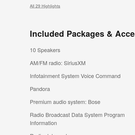
All 29 Highlights
Included Packages & Acce
10 Speakers
AM/FM radio: SiriusXM
Infotainment System Voice Command
Pandora
Premium audio system: Bose
Radio Broadcast Data System Program
Information