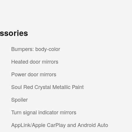
ssories
Bumpers: body-color
Heated door mirrors
Power door mirrors
Soul Red Crystal Metallic Paint
Spoiler
Turn signal indicator mirrors
AppLink/Apple CarPlay and Android Auto