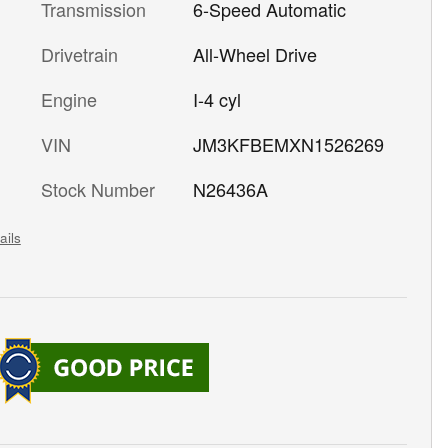
Transmission
6-Speed Automatic
Drivetrain
All-Wheel Drive
Engine
I-4 cyl
VIN
JM3KFBEMXN1526269
Stock Number
N26436A
ails