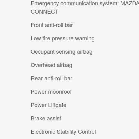
Emergency communication system: MAZD
CONNECT
Front anti-roll bar
Low tire pressure warning
Occupant sensing airbag
Overhead airbag
Rear anti-roll bar
Power moonroof
Power Liftgate
Brake assist
Electronic Stability Control