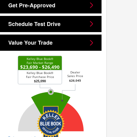
Get Pre-Approved
Schedule Test Drive
Value Your Trade