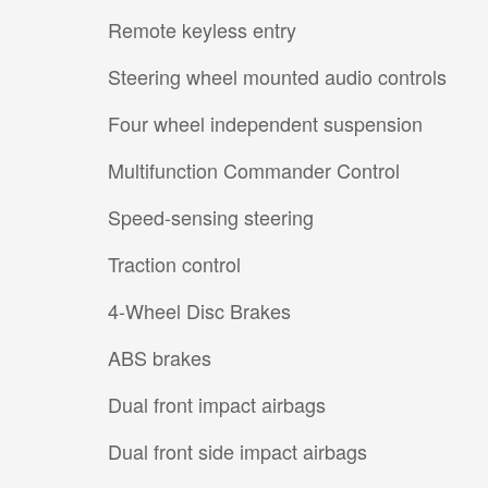
Remote keyless entry
Steering wheel mounted audio controls
Four wheel independent suspension
Multifunction Commander Control
Speed-sensing steering
Traction control
4-Wheel Disc Brakes
ABS brakes
Dual front impact airbags
Dual front side impact airbags