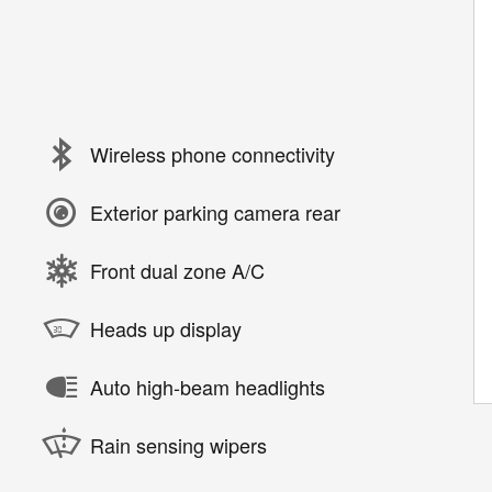
Wireless phone connectivity
Exterior parking camera rear
Front dual zone A/C
Heads up display
Auto high-beam headlights
Rain sensing wipers