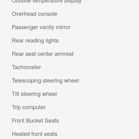
Overhead console
Passenger vanity mirror
Rear reading lights
Rear seat center armrest
Tachometer
Telescoping steering wheel
Tilt steering wheel
Trip computer
Front Bucket Seats
Heated front seats