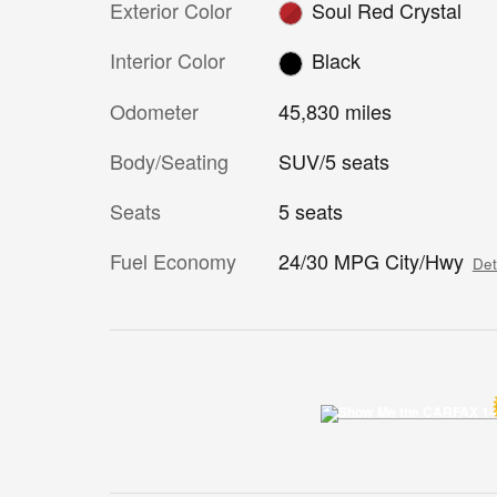
Exterior Color
Soul Red Crystal
Interior Color
Black
Odometer
45,830 miles
Body/Seating
SUV/5 seats
Seats
5 seats
Fuel Economy
24/30 MPG City/Hwy
Det