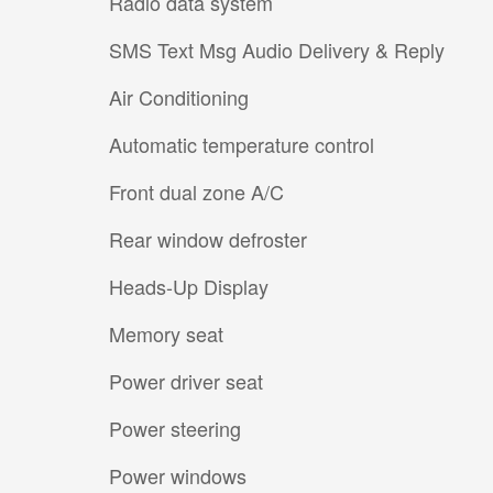
Radio data system
SMS Text Msg Audio Delivery & Reply
Air Conditioning
Automatic temperature control
Front dual zone A/C
Rear window defroster
Heads-Up Display
Memory seat
Power driver seat
Power steering
Power windows