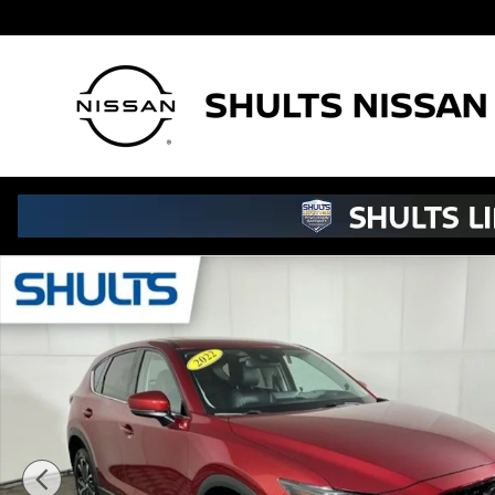
Skip to main content
Used 2022 Mazda CX-5 2.5 S Premium Plus Package SU