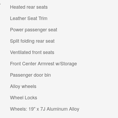
A
Heated rear seats
Leather Seat Trim
Power passenger seat
Split folding rear seat
Ventilated front seats
Front Center Armrest w/Storage
Passenger door bin
Alloy wheels
Wheel Locks
Wheels: 19" x 7J Aluminum Alloy