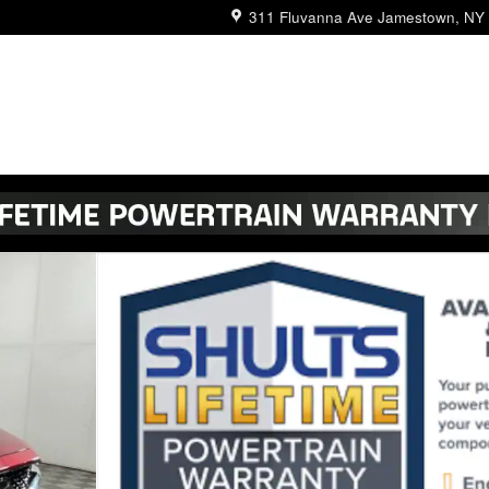
311 Fluvanna Ave
Jamestown
,
NY
V Photo 1 of 25