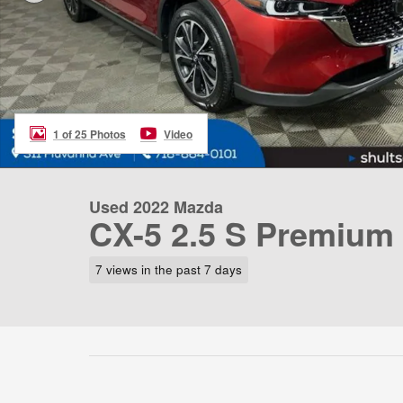
1 of 25 Photos
Video
Used 2022 Mazda
CX-5 2.5 S Premium
7 views in the past 7 days