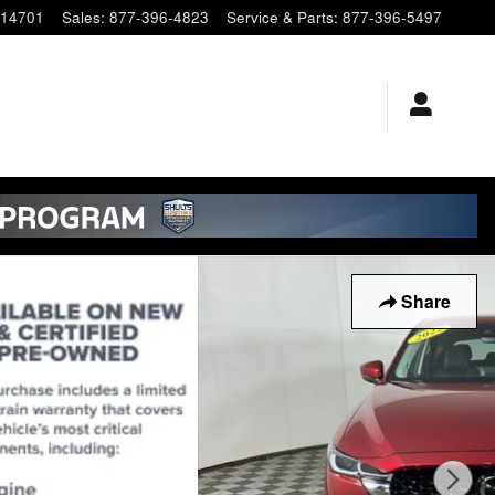
14701
Sales
:
877-396-4823
Service & Parts
:
877-396-5497
Share