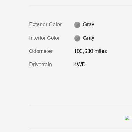
Exterior Color
Gray
Interior Color
Gray
Odometer
103,630 miles
Drivetrain
4WD