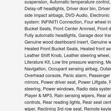
suspension, Automatic temperature control,
Delay-off headlights, Driver door bin, Driver
side impact airbags, DVD-Audio, Electronic
system: INFINITI Connection, Four wheel ind
Bucket Seats, Front Center Armrest, Front du
Fully automatic headlights, Garage door tr
Genuine wood dashboard insert, Genuine wo
Heated Front Bucket Seats, Heated front sea
Leather Shift Knob, Leather steering wheel,
Literature Kit, Low tire pressure warning, 
Navigation, Occupant sensing airbag, Outsi
Overhead console, Panic alarm, Passenger 
mirrors, Power driver seat, Power Liftgat
steering, Power windows, Radio data sys
Player & MP3, Rain sensing wipers, Rear air 
controls, Rear reading lights, Rear seat ce
wiper, Reclining 3rd row seat, Remote keyles