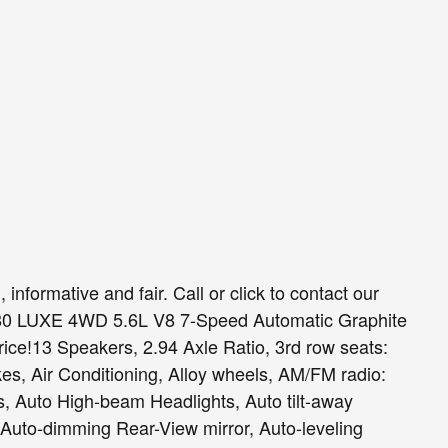
 informative and fair. Call or click to contact our
X80 LUXE 4WD 5.6L V8 7-Speed Automatic Graphite
ce!13 Speakers, 2.94 Axle Ratio, 3rd row seats:
es, Air Conditioning, Alloy wheels, AM/FM radio:
ts, Auto High-beam Headlights, Auto tilt-away
 Auto-dimming Rear-View mirror, Auto-leveling