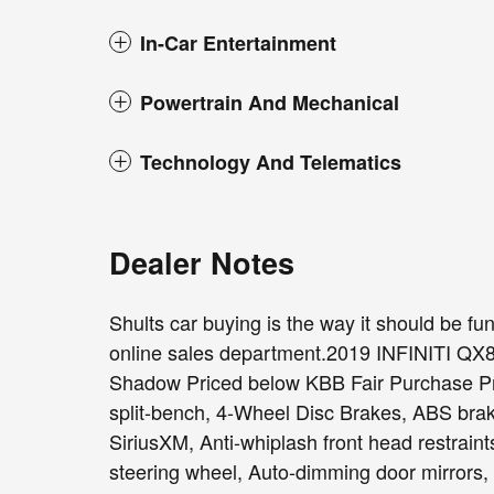
In-Car Entertainment
Powertrain And Mechanical
Technology And Telematics
Dealer Notes
Shults car buying is the way it should be fun,
online sales department.2019 INFINITI Q
Shadow Priced below KBB Fair Purchase Pri
split-bench, 4-Wheel Disc Brakes, ABS brak
SiriusXM, Anti-whiplash front head restrain
steering wheel, Auto-dimming door mirrors,