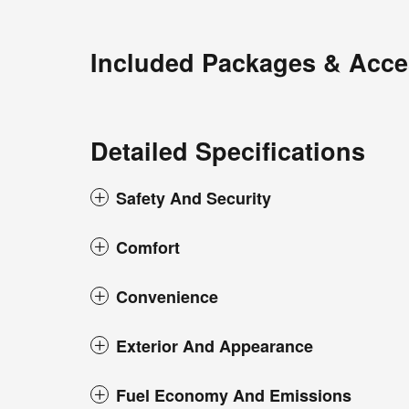
Included Packages & Acce
Detailed Specifications
Safety And Security
Comfort
Convenience
Exterior And Appearance
Fuel Economy And Emissions