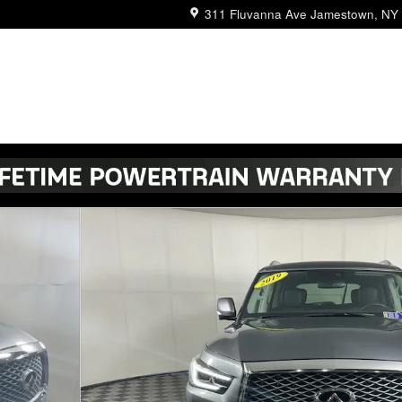
311 Fluvanna Ave
Jamestown
,
NY