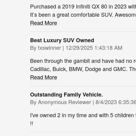
Purchased a 2019 Infiniti QX 80 in 2023 wit
It’s been a great comfortable SUV. Awesome 
Read More
Best Luxury SUV Owned
on
By
txswinner
|
12/29/2025 1:43:18 AM
Been through the gambit and have had no r
Cadillac, Buick, BMW, Dodge and GMC. The In
Read More
Outstanding Family Vehicle.
on
By
Anonymous Reviewer
|
8/4/2023 6:35:3
I've owned 2 in my time and with 5 children t
!!