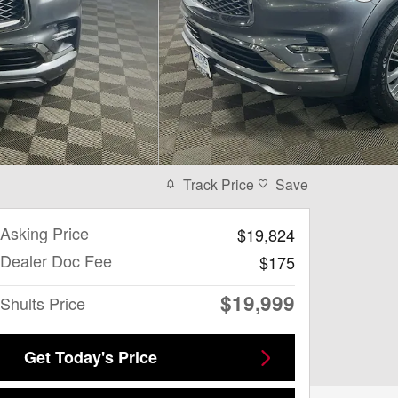
Track Price
Save
Asking Price
$19,824
Dealer Doc Fee
$175
$19,999
Shults Price
Get Today's Price