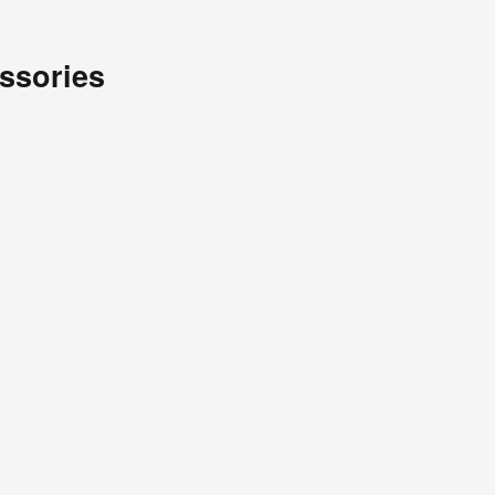
ssories