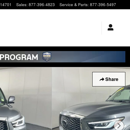
14701
Sales
:
877-396-4823
Service & Parts
:
877-396-5497
Share