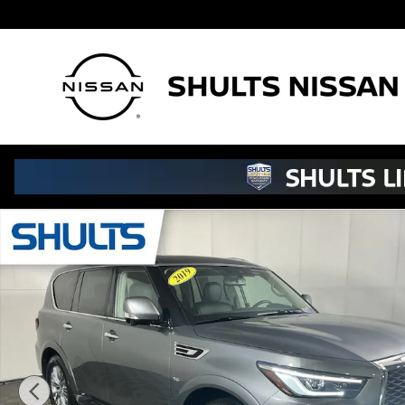
Skip to main content
Used 2019 INFINITI QX80 Luxe SUV Photo 1 of 32