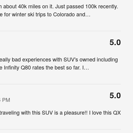
h about 40k miles on it. Just passed 100k recently.
for winter ski trips to Colorado and
…
5.0
eally bad experiences with SUV's owned including
finity Q80 rates the best so far. I
…
5.0
6 PM
raveling with this SUV is a pleasure!! I love this QX