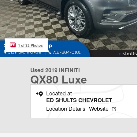
1 of 32 Photos
Used 2019 INFINITI
QX80 Luxe
Located at
ED SHULTS CHEVROLET
Location Details
Website