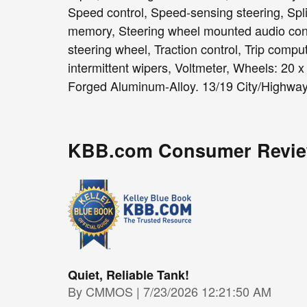
Speed control, Speed-sensing steering, Split
memory, Steering wheel mounted audio contr
steering wheel, Traction control, Trip comput
intermittent wipers, Voltmeter, Wheels: 20 
Forged Aluminum-Alloy. 13/19 City/Highw
KBB.com Consumer Revi
Quiet, Reliable Tank!
on
By
CMMOS
|
7/23/2026 12:21:50 AM