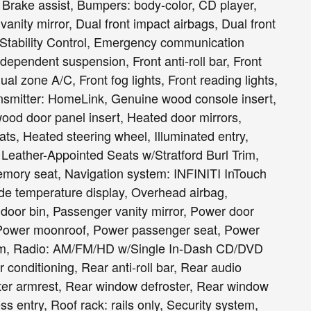
 Brake assist, Bumpers: body-color, CD player,
 vanity mirror, Dual front impact airbags, Dual front
 Stability Control, Emergency communication
ependent suspension, Front anti-roll bar, Front
al zone A/C, Front fog lights, Front reading lights,
ansmitter: HomeLink, Genuine wood console insert,
od door panel insert, Heated door mirrors,
ts, Heated steering wheel, Illuminated entry,
 Leather-Appointed Seats w/Stratford Burl Trim,
Memory seat, Navigation system: INFINITI InTouch
de temperature display, Overhead airbag,
door bin, Passenger vanity mirror, Power door
e, Power moonroof, Power passenger seat, Power
tem, Radio: AM/FM/HD w/Single In-Dash CD/DVD
conditioning, Rear anti-roll bar, Rear audio
nter armrest, Rear window defroster, Rear window
s entry, Roof rack: rails only, Security system,