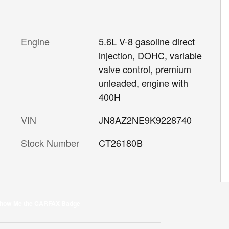
Engine
5.6L V-8 gasoline direct
injection, DOHC, variable
valve control, premium
unleaded, engine with
400H
VIN
JN8AZ2NE9K9228740
Stock Number
CT26180B