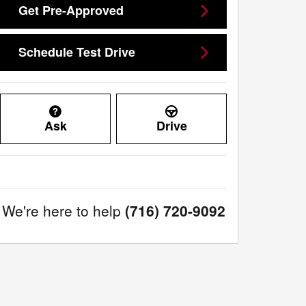
Get Pre-Approved
Schedule Test Drive
Ask
Drive
We're here to help
(716) 720-9092