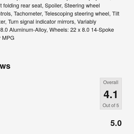
 folding rear seat, Spoiler, Steering wheel
ols, Tachometer, Telescoping steering wheel, Tilt
er, Turn signal indicator mirrors, Variably
x 8.0 Aluminum-Alloy, Wheels: 22 x 8.0 14-Spoke
ay MPG
ews
Overall
4.1
Out of
5
5.0