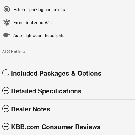
Exterior parking camera rear
Front dual zone A/C
Auto high-beam headlights
All 29 Highlights
Included Packages & Options
Detailed Specifications
Dealer Notes
KBB.com Consumer Reviews