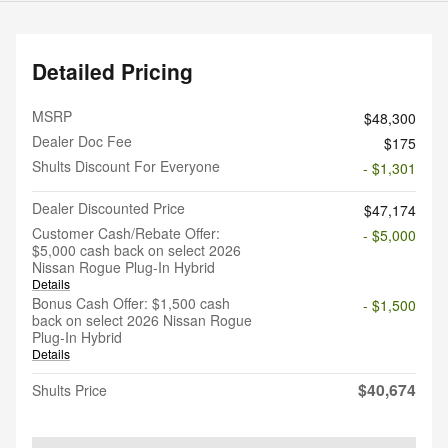
Detailed Pricing
MSRP
$48,300
Dealer Doc Fee
$175
Shults Discount For Everyone
- $1,301
Dealer Discounted Price
$47,174
Customer Cash/Rebate Offer:
- $5,000
$5,000 cash back on select 2026
Nissan Rogue Plug-In Hybrid
Details
Bonus Cash Offer: $1,500 cash
- $1,500
back on select 2026 Nissan Rogue
Plug-In Hybrid
Details
$40,674
Shults Price