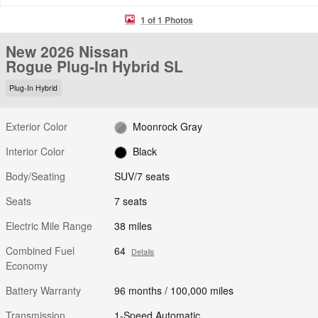
1 of 1 Photos
New 2026 Nissan
Rogue Plug-In Hybrid SL
Plug-In Hybrid
Exterior Color
Moonrock Gray
Interior Color
Black
Body/Seating
SUV/7 seats
Seats
7 seats
Electric Mile Range
38 miles
Combined Fuel
64
Details
Economy
Battery Warranty
96 months / 100,000 miles
Transmission
1-Speed Automatic