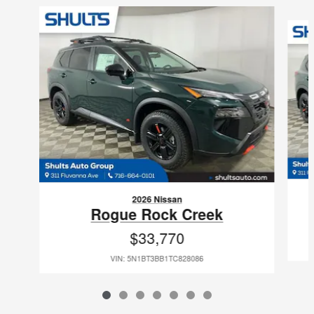
Slide 1 of 7
2026 Nissan
Rogue Rock Creek
$33,770
VIN: 5N1BT3BB1TC828086