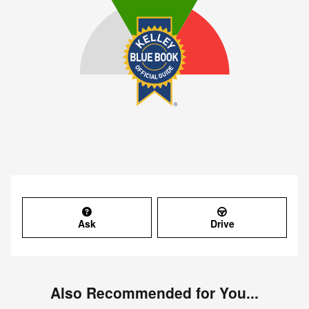
Ask
Drive
Also Recommended for You...