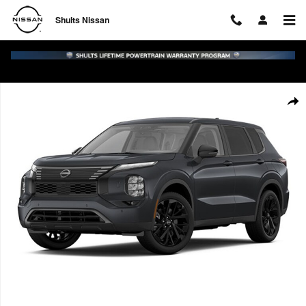
Skip to main content
Shults Nissan
New 2026 Nissan Rogue Plug-In Hybrid SL SUV Photo 1 of 1
Shar