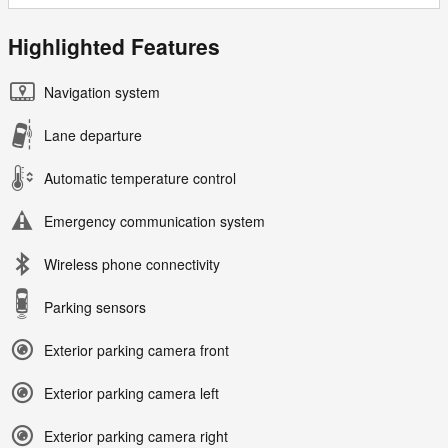
Highlighted Features
Navigation system
Lane departure
Automatic temperature control
Emergency communication system
Wireless phone connectivity
Parking sensors
Exterior parking camera front
Exterior parking camera left
Exterior parking camera right