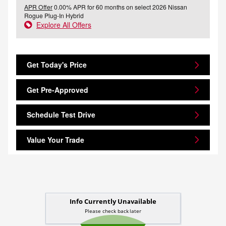
APR Offer
0.00% APR for 60 months on select 2026 Nissan
Rogue Plug-In Hybrid
Explore All Offers
Get Today's Price
Get Pre-Approved
Schedule Test Drive
Value Your Trade