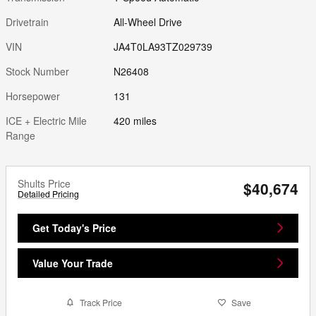
Drivetrain
All-Wheel Drive
VIN
JA4T0LA93TZ029739
Stock Number
N26408
Horsepower
131
ICE + Electric Mile
420 miles
Range
Shults Price
$40,674
Detailed Pricing
Get Today's Price
Value Your Trade
Track Price
Save