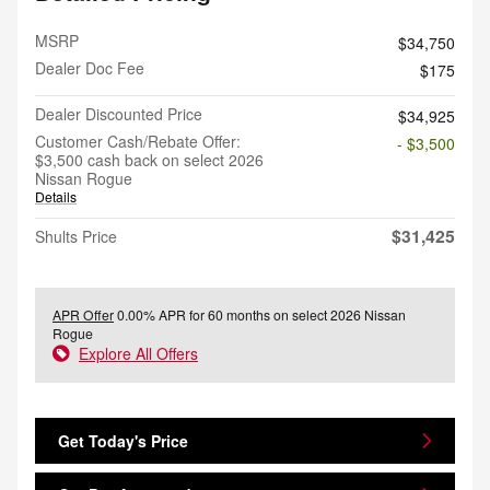
MSRP
$34,750
Dealer Doc Fee
$175
Dealer Discounted Price
$34,925
Customer Cash/Rebate Offer:
- $3,500
$3,500 cash back on select 2026
Nissan Rogue
Details
$31,425
Shults Price
APR Offer
0.00% APR for 60 months on select 2026 Nissan
Rogue
Explore All Offers
Get Today's Price