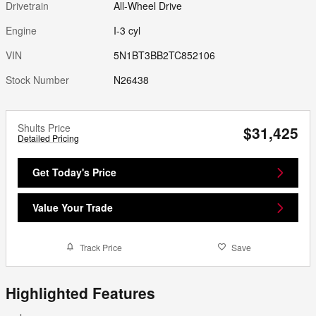
Drivetrain
All-Wheel Drive
Engine
I-3 cyl
VIN
5N1BT3BB2TC852106
Stock Number
N26438
Shults Price
$31,425
Detailed Pricing
Get Today's Price
Value Your Trade
Track Price
Save
Highlighted Features