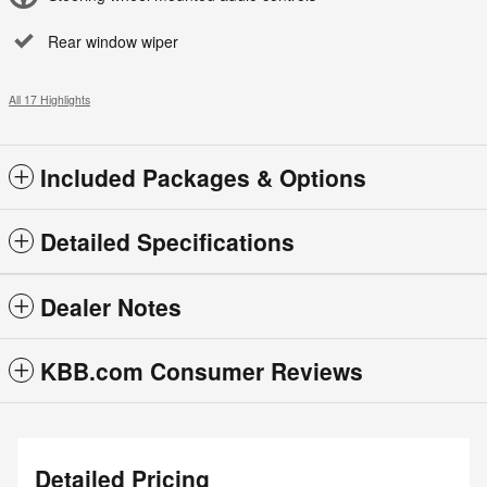
Rear window wiper
All 17 Highlights
Included Packages & Options
Detailed Specifications
Dealer Notes
KBB.com Consumer Reviews
Detailed Pricing