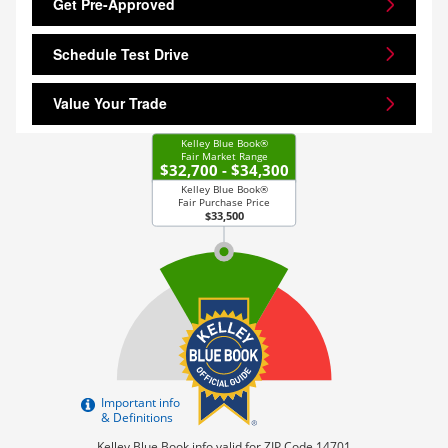
Get Pre-Approved
Schedule Test Drive
Value Your Trade