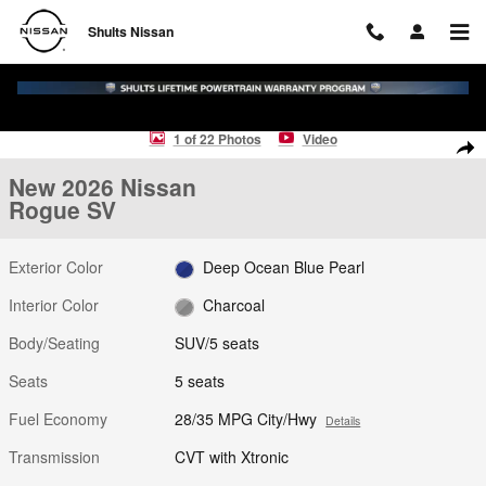
Skip to main content
Shults Nissan
New 2026 Nissan Rogue SV SUV Photo 1 of 22
1 of 22 Photos
Video
Shar
New 2026 Nissan
Rogue SV
Exterior Color
Deep Ocean Blue Pearl
Interior Color
Charcoal
Body/Seating
SUV/5 seats
Seats
5 seats
Fuel Economy
28/35 MPG City/Hwy
Details
Transmission
CVT with Xtronic