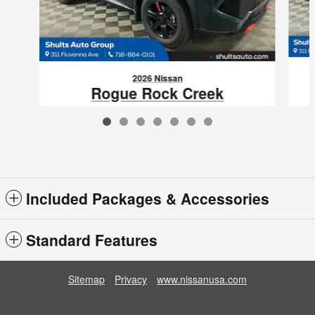
2026 Nissan
Rogue Rock Creek
$33,770
VIN: 5N1BT3BB1TC828086
Included Packages & Accessories
Standard Features
Sitemap
Privacy
www.nissanusa.com