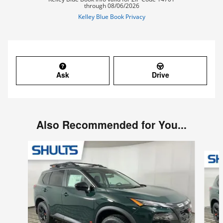
Ask
Drive
Also Recommended for You...
Slide 1 of 7