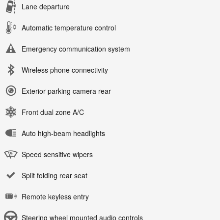
Lane departure
Automatic temperature control
Emergency communication system
Wireless phone connectivity
Exterior parking camera rear
Front dual zone A/C
Auto high-beam headlights
Speed sensitive wipers
Split folding rear seat
Remote keyless entry
Steering wheel mounted audio controls