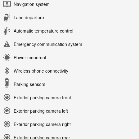
Navigation system
Lane departure
Automatic temperature control
Emergency communication system
Power moonroof
Wireless phone connectivity
Parking sensors
Exterior parking camera front
Exterior parking camera left
Exterior parking camera right
Exterior parking camera rear