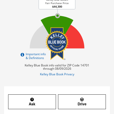
Ask
Drive