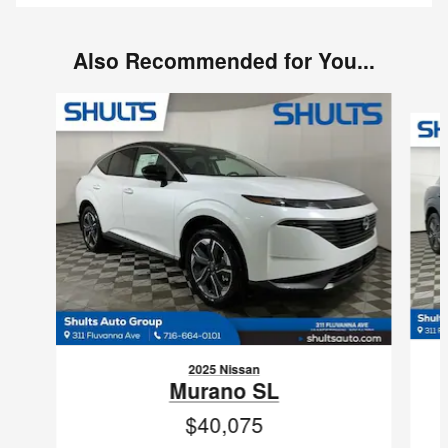
Also Recommended for You...
Slide 1 of 6
2025 Nissan
Murano SL
$40,075