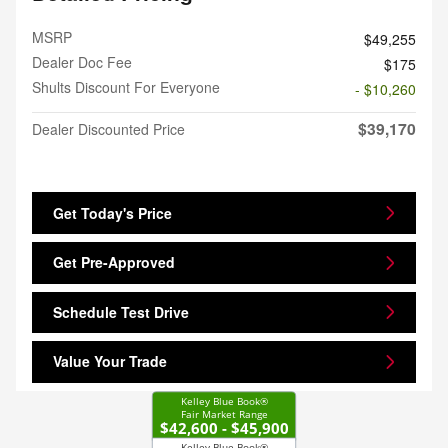
MSRP
$49,255
Dealer Doc Fee
$175
Shults Discount For Everyone
- $10,260
$39,170
Dealer Discounted Price
Get Today's Price
Get Pre-Approved
Schedule Test Drive
Value Your Trade