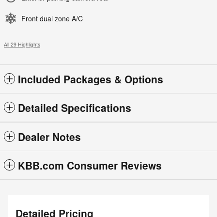
Front dual zone A/C
All 29 Highlights
Included Packages & Options
Detailed Specifications
Dealer Notes
KBB.com Consumer Reviews
Detailed Pricing