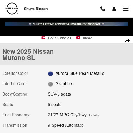
Skip to main content
Shults Nissan
New 2025 Nissan Murano SL SUV Photo 1 of 16
1 of 16 Photos
Video
Shar
New 2025 Nissan
Murano SL
Exterior Color
Aurora Blue Pearl Metallic
Interior Color
Graphite
Body/Seating
SUV/5 seats
Seats
5 seats
Fuel Economy
21/27 MPG City/Hwy
Details
Transmission
9-Speed Automatic