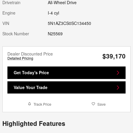
Drivetrain
All-Wheel Drive
Engine
I-4 cyl
VIN
5N1AZ3CS0SC134450
Stock Number
N25569
Dealer Discounted Price
$39,170
Detailed Pricing
Get Today's Price
Value Your Trade
Track Price
Save
Highlighted Features