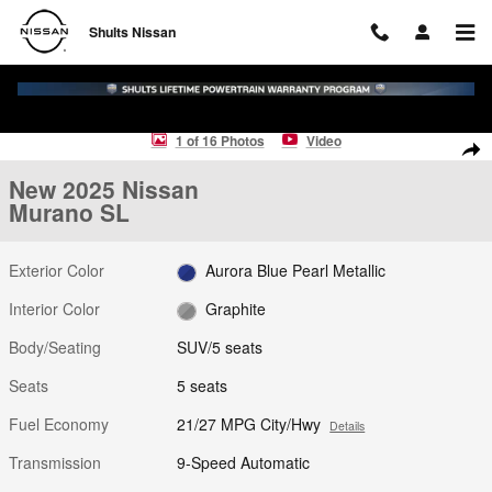
Skip to main content
Shults Nissan
New 2025 Nissan Murano SL SUV Photo 1 of 16
1 of 16 Photos
Video
Shar
New 2025 Nissan
Murano SL
Exterior Color
Aurora Blue Pearl Metallic
Interior Color
Graphite
Body/Seating
SUV/5 seats
Seats
5 seats
Fuel Economy
21/27 MPG City/Hwy
Details
Transmission
9-Speed Automatic