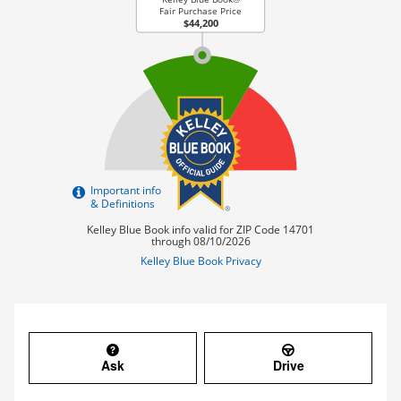
Ask
Drive