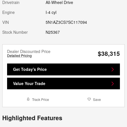
Drivetrain
All-Wheel Drive
Engine
I-4 cyl
VIN
5N1AZ3CS7SC117094
Stock Number
N25367
Dealer Discounted Price
$38,315
Detailed Pricing
Get Today's Price
Value Your Trade
Track Price
Save
Highlighted Features