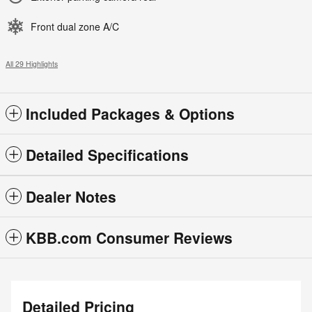
Front dual zone A/C
All 29 Highlights
Included Packages & Options
Detailed Specifications
Dealer Notes
KBB.com Consumer Reviews
Detailed Pricing