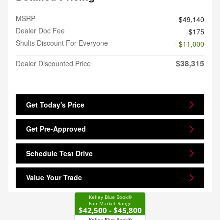
MSRP
$49,140
Dealer Doc Fee
$175
Shults Discount For Everyone
- $11,000
$38,315
Dealer Discounted Price
Get Today's Price
Get Pre-Approved
Schedule Test Drive
Value Your Trade