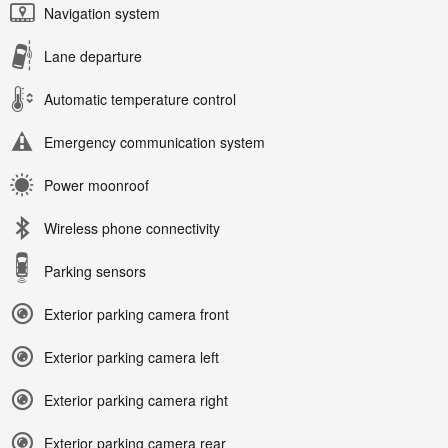
Navigation system
Lane departure
Automatic temperature control
Emergency communication system
Power moonroof
Wireless phone connectivity
Parking sensors
Exterior parking camera front
Exterior parking camera left
Exterior parking camera right
Exterior parking camera rear