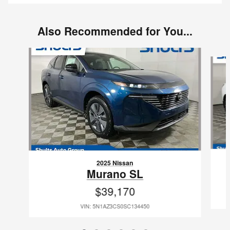
Also Recommended for You...
Slide 1 of 6
2025 Nissan
Murano SL
$39,170
VIN: 5N1AZ3CS0SC134450