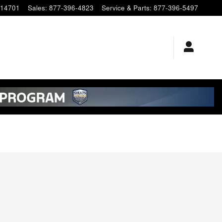
14701
Sales
:
877-396-4823
Service & Parts
:
877-396-5497