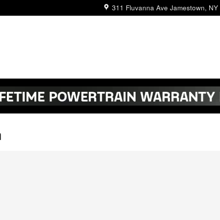
311 Fluvanna Ave
Jamestown
,
NY
n