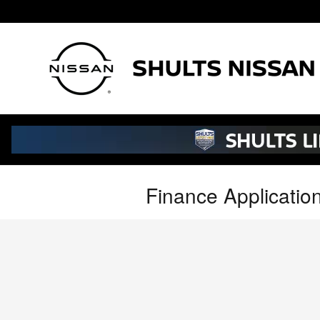
Skip to main content
Finance Applicatio