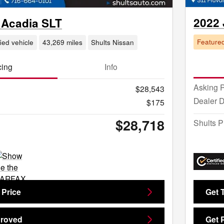
2022
Acadia SLT
Feature
fied vehicle
43,269 miles
Shults Nissan
cing
Info
Asking P
$28,543
Dealer 
$175
$28,718
Shults P
 Price
Get 
proved
Get 