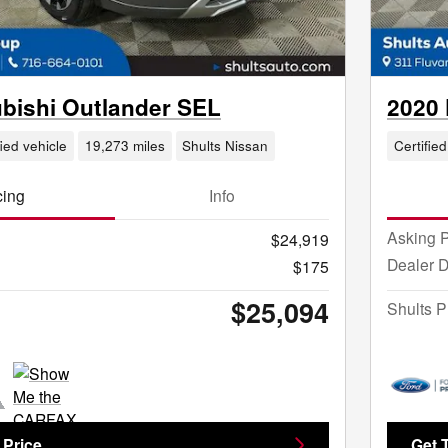
ubishi Outlander SEL
2020
fied vehicle
19,273 miles
Shults Nissan
Certified
cing
Info
Asking P
$24,919
Dealer 
$175
$25,094
Shults P
 Price
Get 