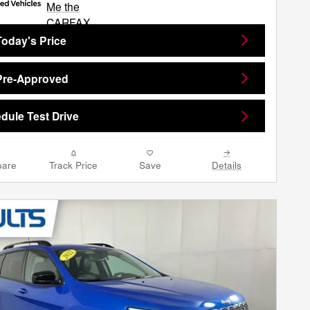
Today's Price
Pre-Approved
dule Test Drive
are
Track Price
Save
Details