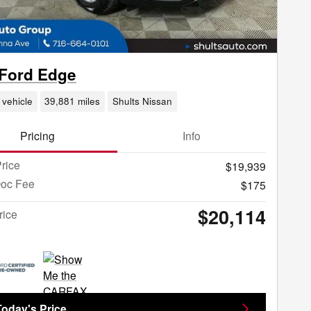
 Ford Edge
 vehicle
39,881 miles
Shults Nissan
Pricing
Info
rice
$19,939
Doc Fee
$175
$20,114
rice
Today's Price