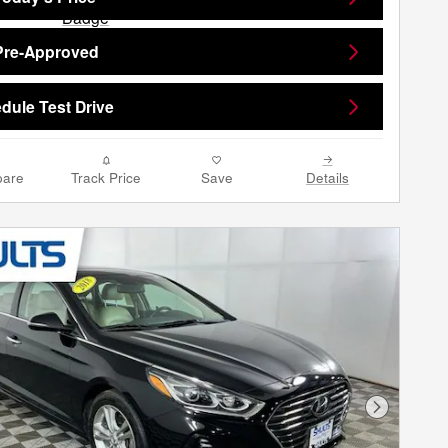
Pre-Approved
dule Test Drive
are
Track Price
Save
Details
Next Phot