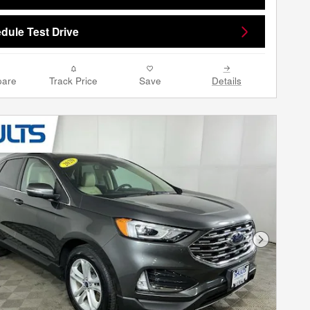
dule Test Drive
are
Track Price
Save
Details
Next Phot