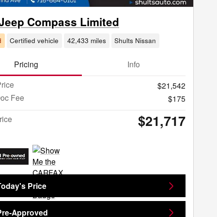
 Jeep Compass Limited
d
Certified vehicle
42,433 miles
Shults Nissan
Pricing
Info
rice
$21,542
Doc Fee
$175
$21,717
rice
Today's Price
Pre-Approved