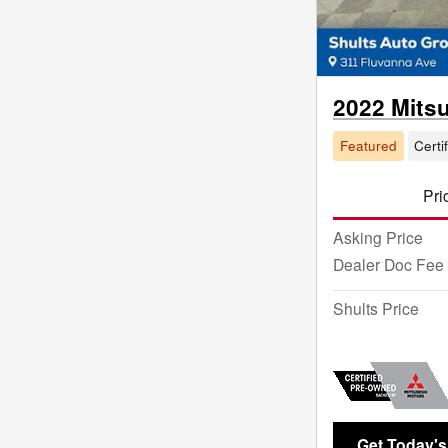
2022 Mits
Featured
Certi
Pri
Asking Price
Dealer Doc Fee
Shults Price
Get Today's