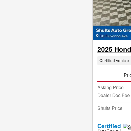
2025 Honda
Certified vehicle
Pri
Asking Price
Dealer Doc Fee
Shults Price