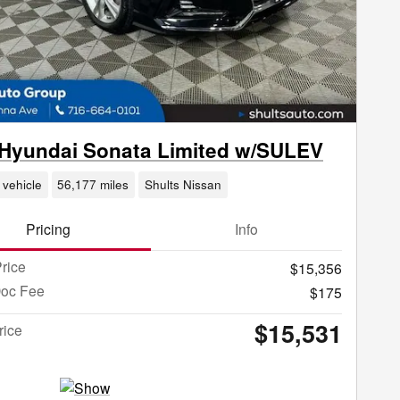
Hyundai Sonata Limited w/SULEV
 vehicle
56,177 miles
Shults Nissan
Pricing
Info
rice
$15,356
Doc Fee
$175
$15,531
rice