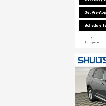
Get Pre-Ap
Schedule Te
Compare