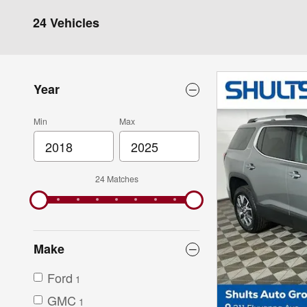
24 Vehicles
Year
Min
Max
24 Matches
Make
Ford
1
GMC
1