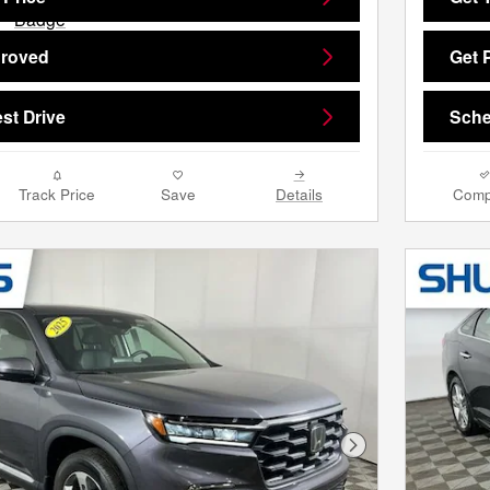
proved
Get 
st Drive
Sche
Track Price
Save
Details
Comp
Next Photo