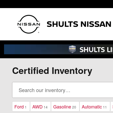
Skip to main content
Certified Inventory
Ford
AWD
Gasoline
Automatic
1
14
20
11