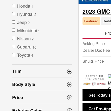
Honda
1
2023 GMC 
Hyundai
2
Featured
Certi
Jeep
2
Mitsubishi
1
Pri
Nissan
2
Asking Price
Subaru
10
Dealer Doc Fee
Toyota
4
Shults Price
Trim
Body Style
Get Today's
Price
Get Pre-Ap
Exterior Color