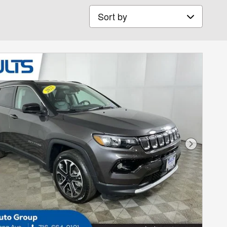
Sort by
Next Phot