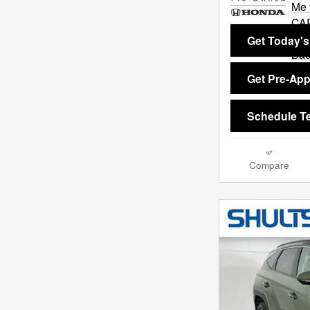
Get Today's
Get Pre-Ap
Schedule Te
Compare