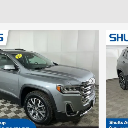
Next Photo