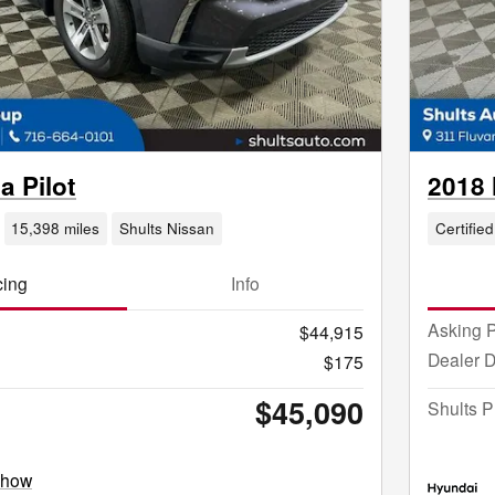
 Pilot
2018 
15,398 miles
Shults Nissan
Certified
cing
Info
Asking P
$44,915
Dealer 
$175
$45,090
Shults P