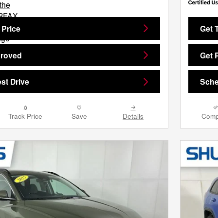
 Price
Get 
proved
Get 
st Drive
Sche
Track Price
Save
Details
Comp