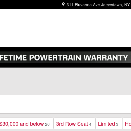
311 Fluvanna Ave
Jamestown
,
NY
$30,000 and below
3rd Row Seat
Limited
H
20
4
3