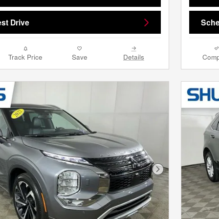
st Drive
Sche
Track Price
Save
Details
Comp
Next Photo