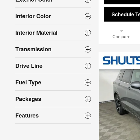
Schedule Te
Interior Color
Interior Material
Compare
Transmission
Drive Line
Fuel Type
Packages
Features