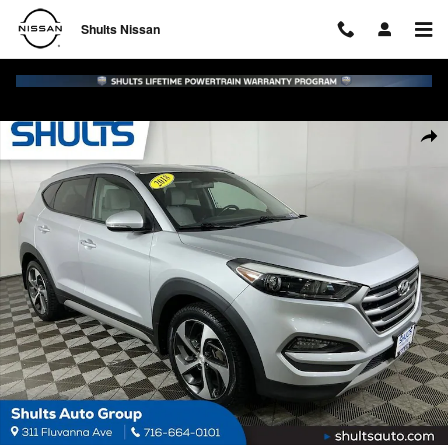
Skip to main content
Shults Nissan
Used 2018 Hyundai Tucson Sport SUV Photo 1 of 29
Shar