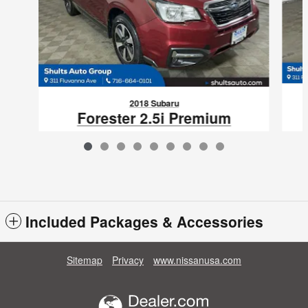
2018 Subaru
Forester 2.5i Premium
$14,586
VIN: JF2SJAGC3JH466554
Included Packages & Accessories
Sitemap
Privacy
www.nissanusa.com