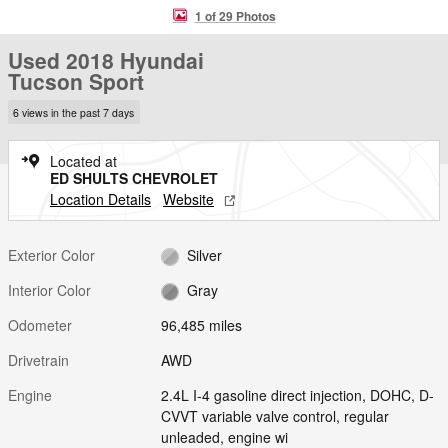
1 of 29 Photos
Used 2018 Hyundai
Tucson Sport
6 views in the past 7 days
Located at
ED SHULTS CHEVROLET
Location Details
Website
Exterior Color
Silver
Interior Color
Gray
Odometer
96,485 miles
Drivetrain
AWD
Engine
2.4L I-4 gasoline direct injection, DOHC, D-
CVVT variable valve control, regular
unleaded, engine wi