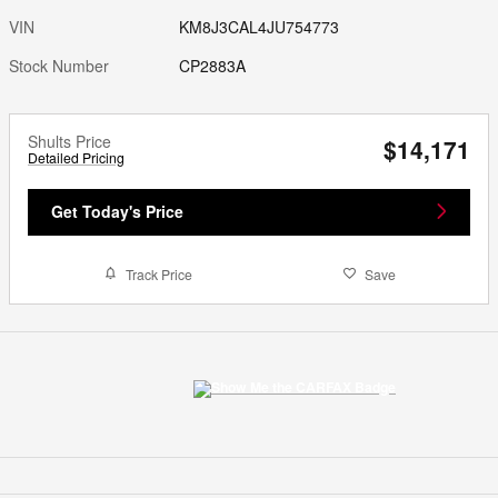
VIN
KM8J3CAL4JU754773
Stock Number
CP2883A
Shults Price
$14,171
Detailed Pricing
Get Today's Price
Track Price
Save