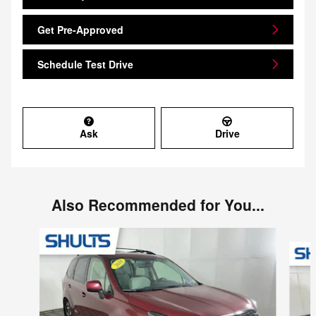
Get Pre-Approved
Schedule Test Drive
Ask
Drive
Also Recommended for You...
Slide 1 of 9