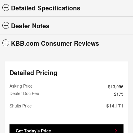
Detailed Specifications
Dealer Notes
KBB.com Consumer Reviews
Detailed Pricing
Asking Price
$13,996
Dealer Doc Fee
$175
$14,171
Shults Price
Get Today's Price