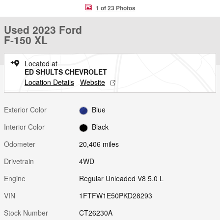
1 of 23 Photos
Used 2023 Ford
F-150 XL
Located at
ED SHULTS CHEVROLET
Location Details
Website
Exterior Color
Blue
Interior Color
Black
Odometer
20,406 miles
Drivetrain
4WD
Engine
Regular Unleaded V8 5.0 L
VIN
1FTFW1E50PKD28293
Stock Number
CT26230A