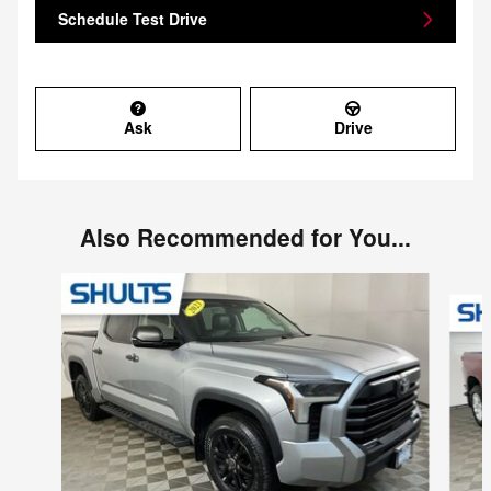
Schedule Test Drive
Ask
Drive
Also Recommended for You...
Slide 1 of 6