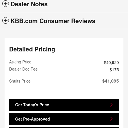
Dealer Notes
KBB.com Consumer Reviews
Detailed Pricing
Asking Price
$40,920
Dealer Doc Fee
$175
$41,095
Shults Price
Get Today's Price
Get Pre-Approved