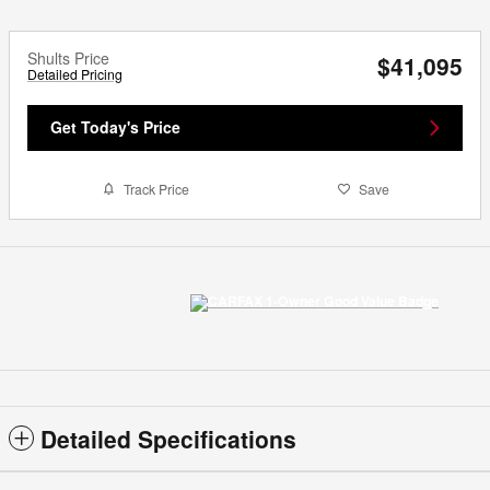
Shults Price
$41,095
Detailed Pricing
Get Today's Price
Track Price
Save
Detailed Specifications