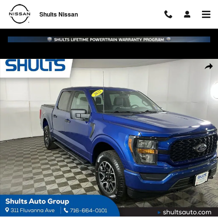
Skip to main content
Shults Nissan
Used 2023 Ford F-150 XL Truck Photo 1 of 23
Shar