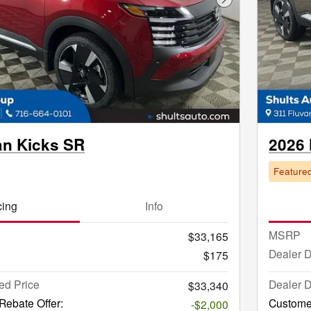
Next Photo
an Kicks SR
2026 
Feature
cing
Info
MSRP
$33,165
Dealer 
$175
ed Price
Dealer D
$33,340
ebate Offer:
Custome
-$2,000