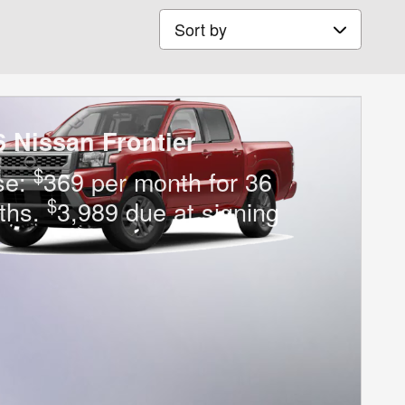
Sort by
6 Nissan Frontier
$
se:
369 per month for 36
$
ths.
3,989 due at signing