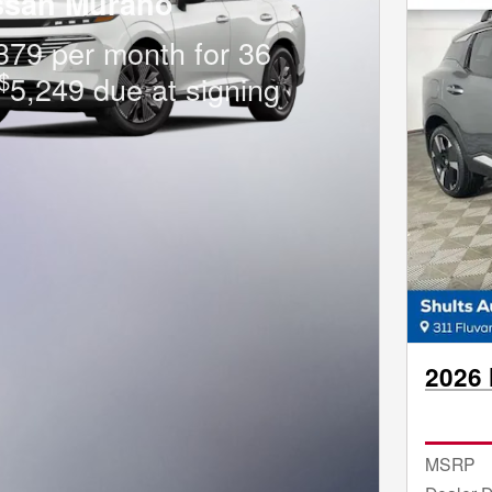
ssan Murano
379 per month for 36
$
5,249 due at signing
2026 
MSRP