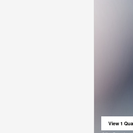
View 1 Qual
open in sa