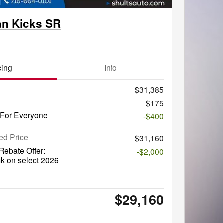
an Kicks SR
cing
Info
$31,385
$175
 For Everyone
-$400
ed Price
$31,160
ebate Offer:
-$2,000
k on select 2026
$29,160
e