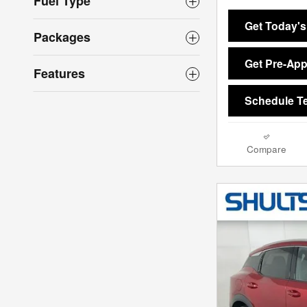
Fuel Type
Get Today's
Packages
Get Pre-Ap
Features
Schedule Te
Compare