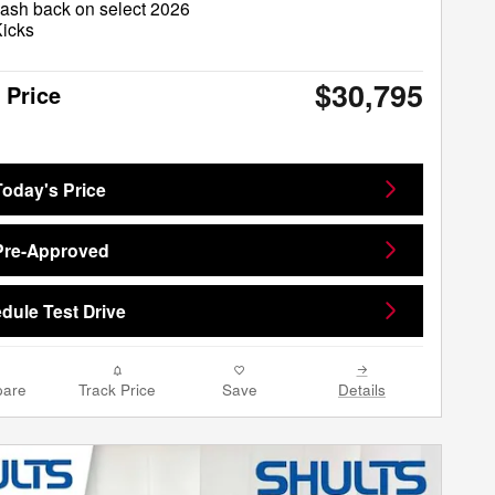
ash back on select 2026
Kicks
$30,795
 Price
Today's Price
Pre-Approved
dule Test Drive
are
Track Price
Save
Details