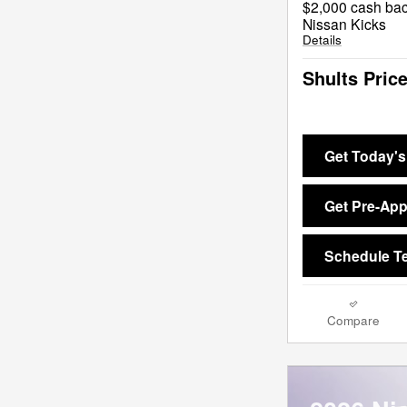
$2,000 cash bac
Nissan Kicks
Details
Shults Pric
Get Today's
Get Pre-Ap
Schedule Te
Compare