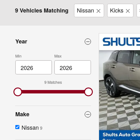
Nissan
Kicks
9 Vehicles Matching
Year
Min
Max
9 Matches
Make
Nissan
9