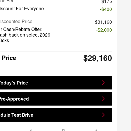
Doc Fee
$175
iscount For Everyone
-$400
iscounted Price
$31,160
r Cash/Rebate Offer:
-$2,000
ash back on select 2026
Kicks
$29,160
 Price
Today's Price
Pre-Approved
dule Test Drive