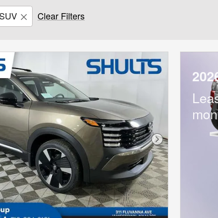
SUV
Clear Filters
202
Lea
mon
Next Photo