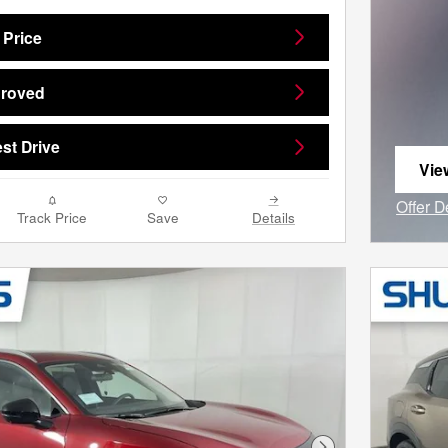
 Price
proved
st Drive
Vie
ope
Offer D
Track Price
Save
Details
Open I