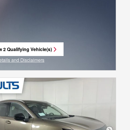
w 2 Qualifying Vehicle(s)
n in same tab
etails and Disclaimers
ncentive Modal