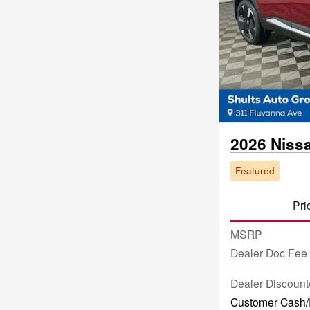
2026 Niss
Featured
Pri
MSRP
Dealer Doc Fee
Dealer Discount
Customer Cash/R