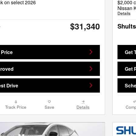
k on select 2026
$2,000 c
Nissan 
Details
$31,340
e
Shults
 Price
Get 
proved
Get 
st Drive
Sche
Track Price
Save
Details
Comp