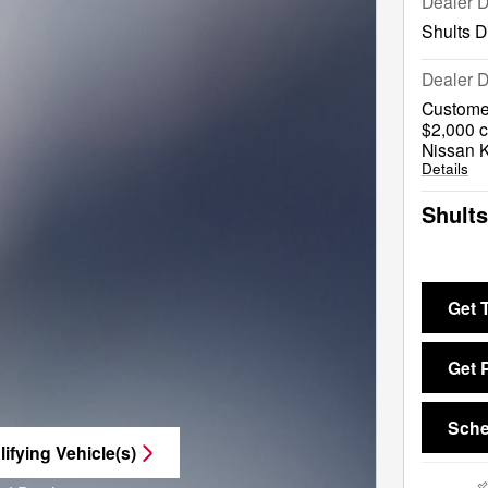
Dealer 
Shults D
Dealer D
Custome
$2,000 c
Nissan 
Details
Shults
Get 
Get 
Sche
ifying Vehicle(s)
me tab