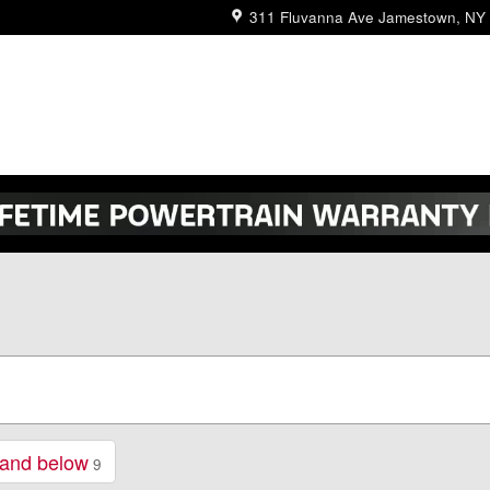
311 Fluvanna Ave
Jamestown
,
NY
 and below
9