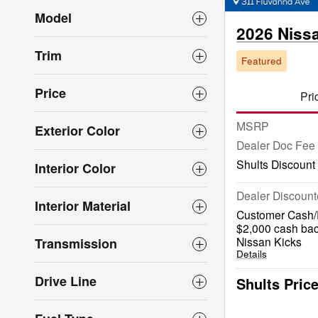
Model
2026 Niss
Trim
Featured
Price
Pri
MSRP
Exterior Color
Dealer Doc Fee
Shults Discount
Interior Color
Dealer Discount
Interior Material
Customer Cash/R
$2,000 cash bac
Nissan Kicks
Transmission
Details
Drive Line
Shults Pric