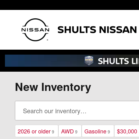
Skip to main content
New Inventory
2026 or older
AWD
Gasoline
$30,000
9
9
9