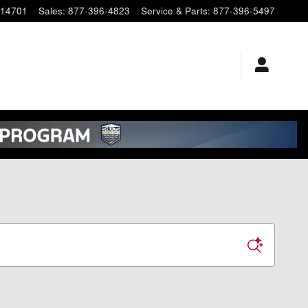
14701
Sales
:
877-396-4823
Service & Parts
:
877-396-5497