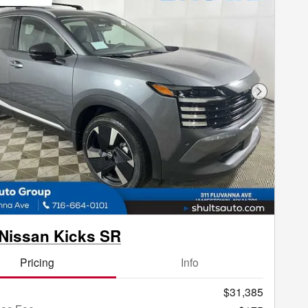
Next Phot
Nissan Kicks SR
Pricing
Info
$31,385