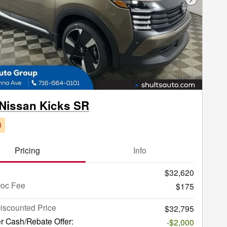
Next Phot
Nissan Kicks SR
d
Pricing
Info
$32,620
Doc Fee
$175
iscounted Price
$32,795
r Cash/Rebate Offer:
-$2,000