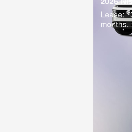
2026 Ni
$
Lease:
months.