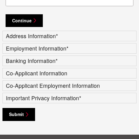
Continue
Address Information
*
Employment Information
*
Banking Information
*
Co-Applicant Information
Co-Applicant Employment Information
Important Privacy Information
*
Submit