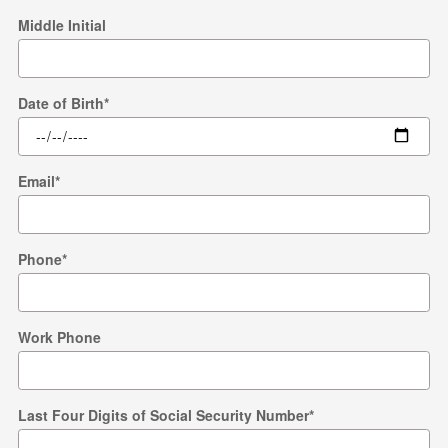
Middle Initial
Date of Birth
*
Email
*
Phone
*
Work Phone
Last Four Digits of Social Security Number
*