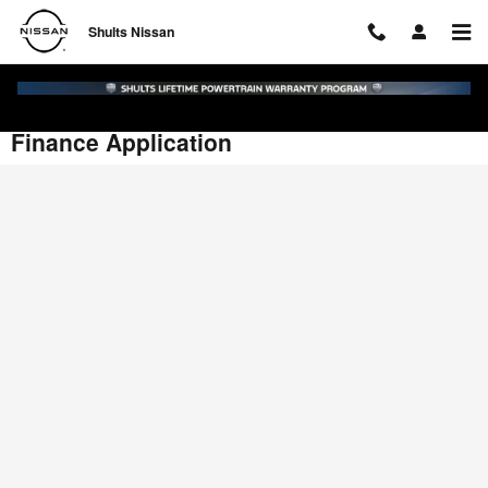
Skip to main content
Shults Nissan
Finance Application