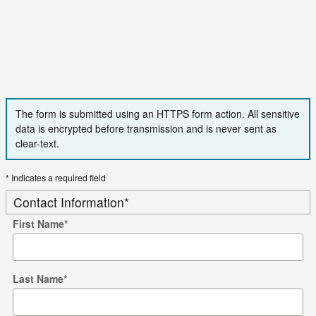
The form is submitted using an HTTPS form action. All sensitive
data is encrypted before transmission and is never sent as
clear-text.
* Indicates a required field
Contact Information
*
First Name
*
Last Name
*