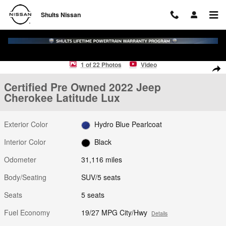
Skip to main content
Shults Nissan
Certified 2022 Jeep Cherokee Latitude Lux SUV Photo 1 of 22
1 of 22 Photos
Video
Shar
Certified Pre Owned 2022 Jeep
Cherokee Latitude Lux
Exterior Color
Hydro Blue Pearlcoat
Interior Color
Black
Odometer
31,116 miles
Body/Seating
SUV/5 seats
Seats
5 seats
Fuel Economy
19/27 MPG City/Hwy
Details