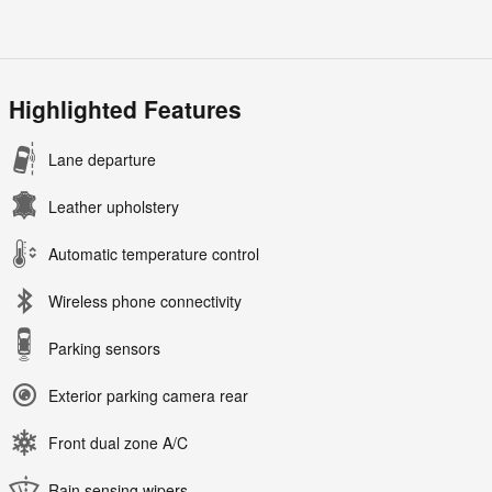
Highlighted Features
Lane departure
Leather upholstery
Automatic temperature control
Wireless phone connectivity
Parking sensors
Exterior parking camera rear
Front dual zone A/C
Rain sensing wipers