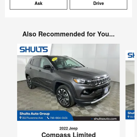
Ask
Drive
Also Recommended for You...
Slide 1 of 7
2022 Jeep
Compass Limited