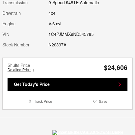
Transmission
9-Speed 948TE Automatic
Drivetrain
4x4
Engine
V-6 cyl
VIN
1C4PJMMX9ND545785
Stock Number
N26397A
Shults Price
$24,606
Detailed Pricing
Get Today's Price
Track Price
Save