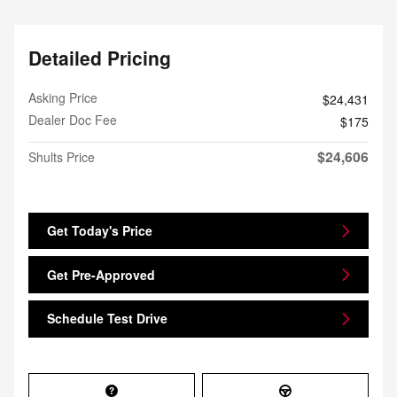
Detailed Pricing
Asking Price
$24,431
Dealer Doc Fee
$175
$24,606
Shults Price
Get Today's Price
Get Pre-Approved
Schedule Test Drive