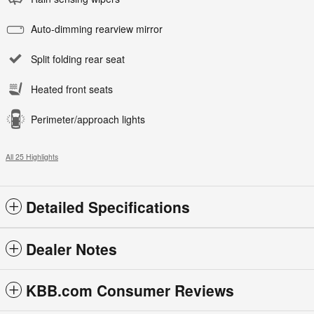
Auto-dimming rearview mirror
Split folding rear seat
Heated front seats
Perimeter/approach lights
All 25 Highlights
Detailed Specifications
Dealer Notes
KBB.com Consumer Reviews