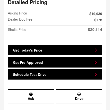
Detailed Pricing
Asking Price
$19,939
Dealer Doc Fee
$175
$20,114
Shults Price
Get Today's Price
Get Pre-Approved
Schedule Test Drive
Ask
Drive