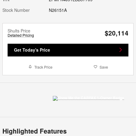
Stock Number
N26151A
Shults Price
$20,114
Detailed Pricing
Get Today's Price
Track Price
Save
Highlighted Features