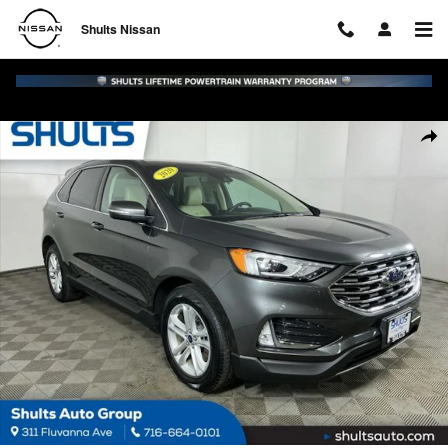
Skip to main content
Shults Nissan
Certified 2020 Ford Edge SUV Photo 1 of 24
Shar