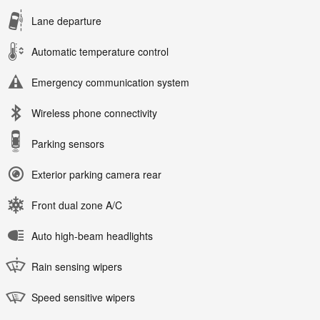
Lane departure
Automatic temperature control
Emergency communication system
Wireless phone connectivity
Parking sensors
Exterior parking camera rear
Front dual zone A/C
Auto high-beam headlights
Rain sensing wipers
Speed sensitive wipers