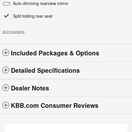
Auto-dimming rearview mirror
Split folding rear seat
All 24 Highlights
Included Packages & Options
Detailed Specifications
Dealer Notes
KBB.com Consumer Reviews