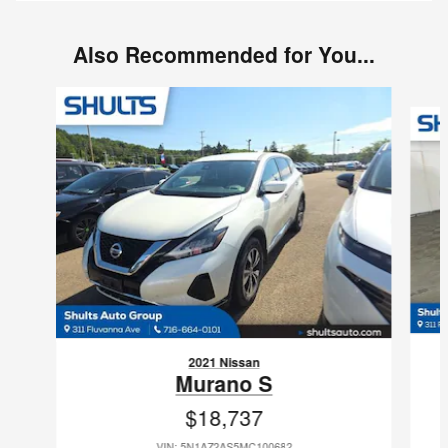
Also Recommended for You...
Slide 1 of 7
2021 Nissan
Murano S
$18,737
VIN: 5N1AZ2AS5MC100682