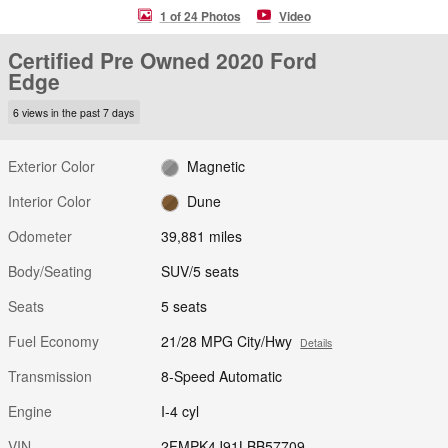
1 of 24 Photos
Video
Certified Pre Owned 2020 Ford
Edge
6 views in the past 7 days
Exterior Color
Magnetic
Interior Color
Dune
Odometer
39,881 miles
Body/Seating
SUV/5 seats
Seats
5 seats
Fuel Economy
21/28 MPG City/Hwy
Details
Transmission
8-Speed Automatic
Engine
I-4 cyl
VIN
2FMPK4J91LBB57709