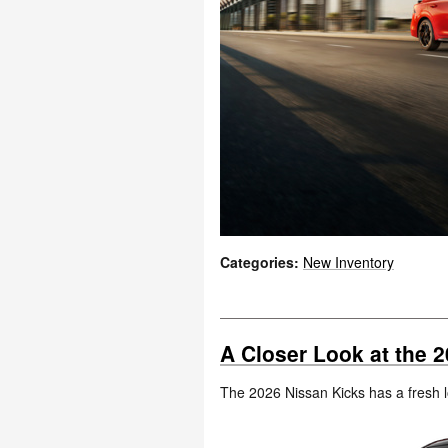
Categories
:
New Inventory
A Closer Look at the 2
The 2026 Nissan Kicks has a fresh l