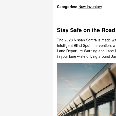
Categories
:
New Inventory
Stay Safe on the Road
The
2026 Nissan Sentra
is made wit
Intelligent Blind Spot Intervention, 
Lane Departure Warning and Lane K
in your lane while driving around J