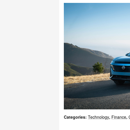
Categories
:
Technology
,
Finance
,