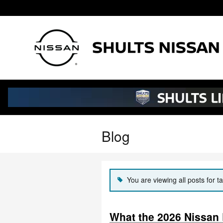
Skip to main content
Blog
You are viewing all posts for t
What the 2026 Nissan P