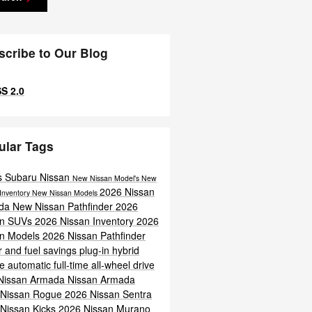
scribe to Our Blog
S 2.0
ular Tags
s Subaru Nissan
New Nissan Model's
New
2026 Nissan
Inventory
New Nissan Models
da
New Nissan Pathfinder
2026
an SUVs
2026 Nissan Inventory
2026
an Models
2026 Nissan Pathfinder
 and fuel savings
plug-in hybrid
ne
automatic full-time all-wheel drive
Nissan Armada
Nissan Armada
 Nissan Rogue
2026 Nissan Sentra
Nissan Kicks
2026 Nissan Murano