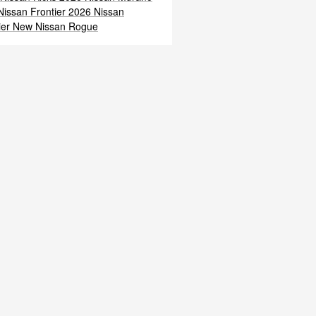
issan Frontier
2026 Nissan
ier
New Nissan Rogue