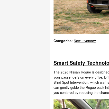
Categories
:
New Inventory
Smart Safety Technolo
The 2026 Nissan Rogue is designed 
your passengers on every drive. Dri
Blind Spot Intervention, which warns
can gently guide the Rogue back into
you centered by reducing the chance 