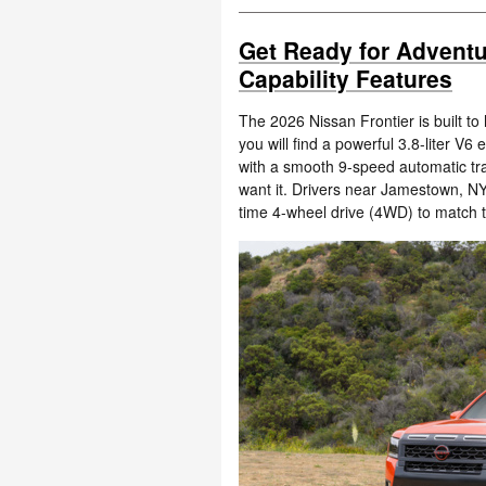
Get Ready for Adventu
Capability Features
The 2026 Nissan Frontier is built t
you will find a powerful 3.8-liter V
with a smooth 9-speed automatic tr
want it. Drivers near Jamestown, N
time 4-wheel drive (4WD) to match 