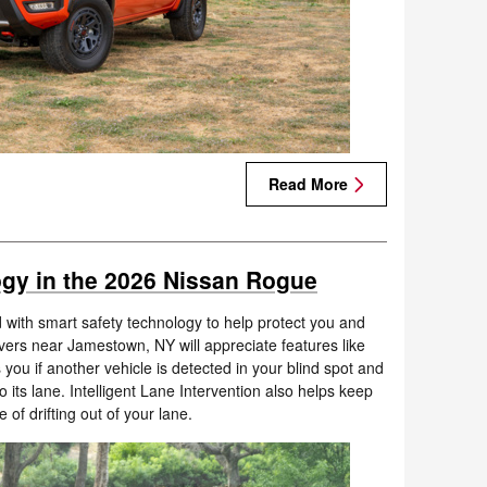
Read More
gy in the 2026 Nissan Rogue
with smart safety technology to help protect you and
vers near Jamestown, NY will appreciate features like
 you if another vehicle is detected in your blind spot and
 its lane. Intelligent Lane Intervention also helps keep
of drifting out of your lane.