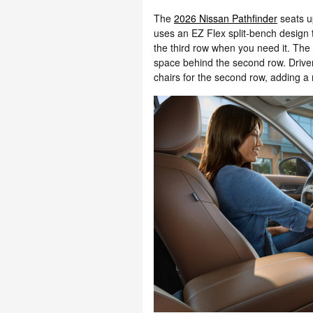
The
2026 Nissan Pathfinder
seats u
uses an EZ Flex split-bench design t
the third row when you need it. The 
space behind the second row. Drive
chairs for the second row, adding a