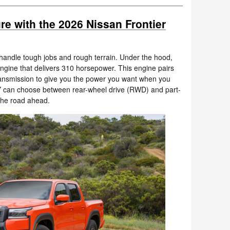
re with the 2026 Nissan Frontier
o handle tough jobs and rough terrain. Under the hood,
6 engine that delivers 310 horsepower. This engine pairs
ansmission to give you the power you want when you
Y can choose between rear-wheel drive (RWD) and part-
the road ahead.