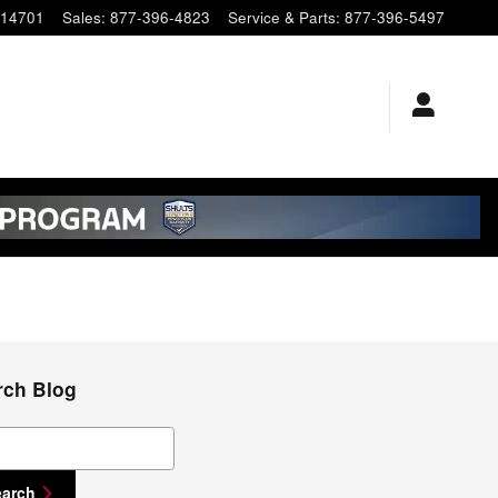
14701
Sales
:
877-396-4823
Service & Parts
:
877-396-5497
rch Blog
ch Blog
earch