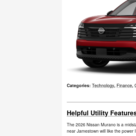
Categories
:
Technology
,
Finance
,
Helpful Utility Featur
The 2026 Nissan Murano is a midsiz
near Jamestown will like the power l