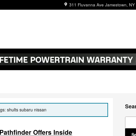
311 Fluvanna Ave
Jamestown
,
NY
Sea
ags: shults subaru nissan
Sear
athfinder Offers Inside
S