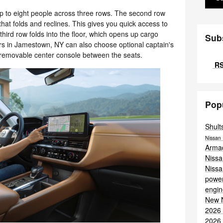
p to eight people across three rows. The second row
hat folds and reclines. This gives you quick access to
third row folds into the floor, which opens up cargo
Sub
rs in Jamestown, NY can also choose optional captain's
 removable center console between the seats.
RS
Pop
Shult
Nissan 
Arma
Niss
Niss
power
engi
New 
2026
2026 