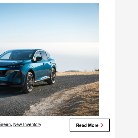
Green
,
New Inventory
Read More