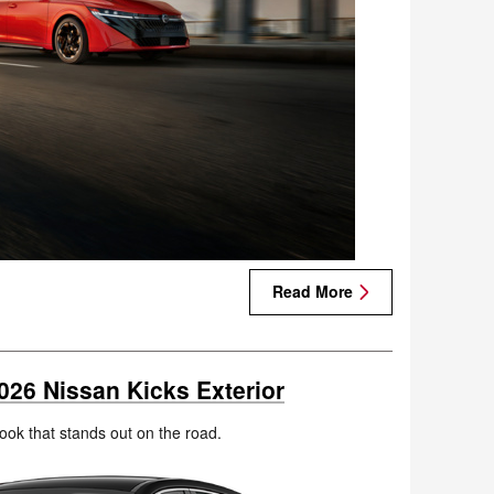
Read More
026 Nissan Kicks Exterior
ook that stands out on the road.