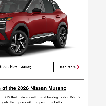
Green
,
New Inventory
Read More
es of the 2026 Nissan Murano
e SUV that makes loading and hauling easier. Drivers
iftgate that opens with the push of a button.