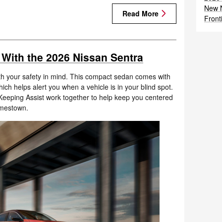
New N
Read More
Front
 With the 2026 Nissan Sentra
h your safety in mind. This compact sedan comes with
which helps alert you when a vehicle is in your blind spot.
eeping Assist work together to help keep you centered
amestown.